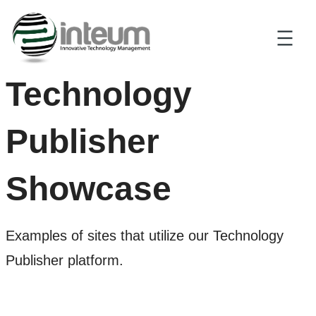
Technology
Publisher
Showcase
Examples of sites that utilize our Technology
Publisher platform.