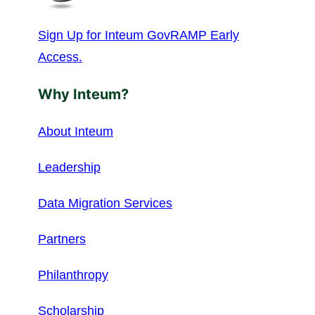
Sign Up for Inteum GovRAMP Early
Access.
Why Inteum?
About Inteum
Leadership
Data Migration Services
Partners
Philanthropy
Scholarship