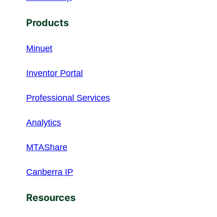
Products
Minuet
Inventor Portal
Professional Services
Analytics
MTAShare
Canberra IP
Resources