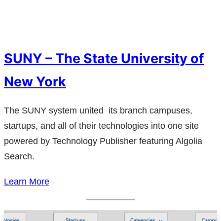
SUNY – The State University of
New York
The SUNY system united its branch campuses,
startups, and all of their technologies into one site
powered by Technology Publisher featuring Algolia
Search.
Learn More