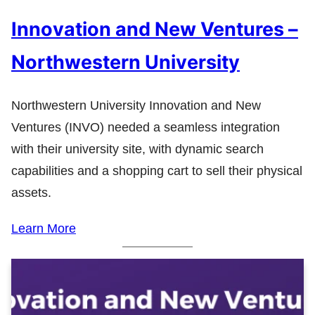
Innovation and New Ventures –
Northwestern University
Northwestern University Innovation and New
Ventures (INVO) needed a seamless integration
with their university site, with dynamic search
capabilities and a shopping cart to sell their physical
assets.
Learn More