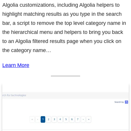
Algolia customizations, including Algolia helpers to
highlight matching results as you type in the search
bar, a script to remove the top level category name in
the hierarchical menu and helpers to bring you back
to an Algolia filtered results page when you click on
the category name…
Learn More