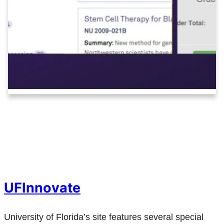
UFInnovate
University of Florida’s site features several special