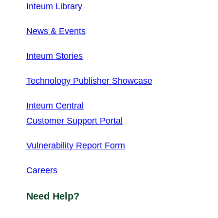
Inteum Library
News & Events
Inteum Stories
Technology Publisher Showcase
Inteum Central
Customer Support Portal
Vulnerability Report Form
Careers
Need Help?