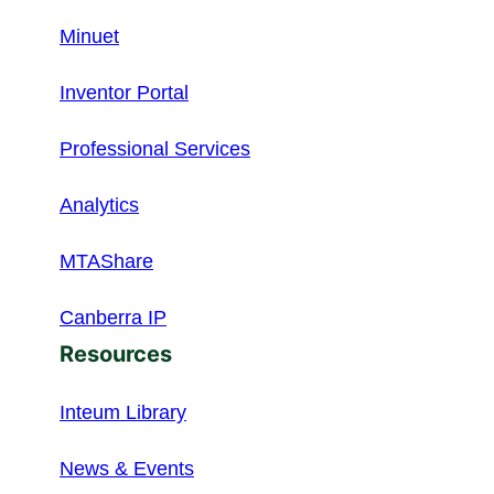
Minuet
Inventor Portal
Professional Services
Analytics
MTAShare
Canberra IP
Resources
Inteum Library
News & Events