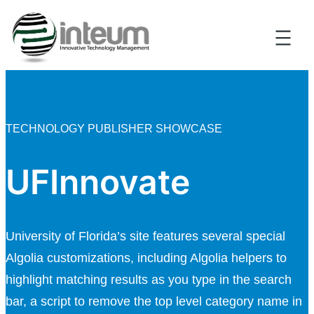
TECHNOLOGY PUBLISHER SHOWCASE
UFInnovate
University of Florida’s site features several special
Algolia customizations, including Algolia helpers to
highlight matching results as you type in the search
bar, a script to remove the top level category name in