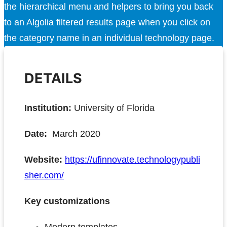
the hierarchical menu and helpers to bring you back
to an Algolia filtered results page when you click on
the category name in an individual technology page.
DETAILS
Institution:
University of Florida
Date:
March 2020
Website:
https://ufinnovate.technologypubli
sher.com/
Key customizations