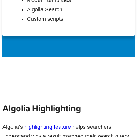
Modern templates
Algolia Search
Custom scripts
Algolia Highlighting
Algolia’s
highlighting feature
helps searchers
understand why a result matched their search query