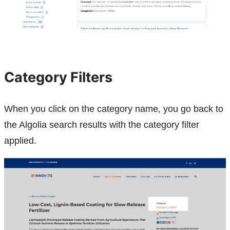
Category Filters
When you click on the category name, you go back to
the Algolia search results with the category filter
applied.