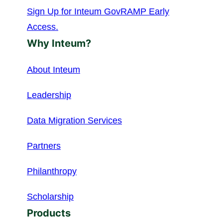
Sign Up for Inteum GovRAMP Early
Access.
Why Inteum?
About Inteum
Leadership
Data Migration Services
Partners
Philanthropy
Scholarship
Products