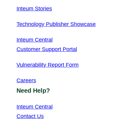
Inteum Stories
Technology Publisher Showcase
Inteum Central
Customer Support Portal
Vulnerability Report Form
Careers
Need Help?
Inteum Central
Contact Us