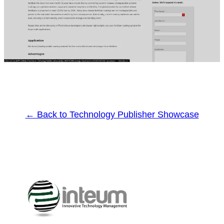
← Back to Technology Publisher Showcase