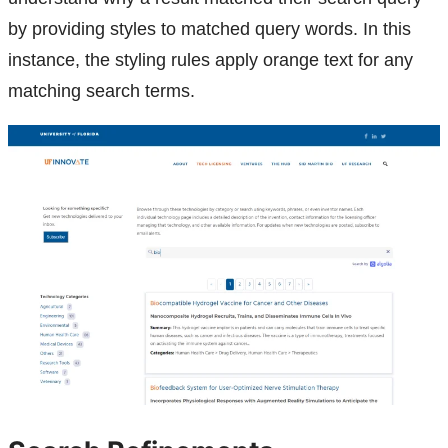
by providing styles to matched query words. In this
instance, the styling rules apply orange text for any
matching search terms.