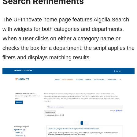
Search Refinements
The UFInnovate home page features Algolia Search
with widgets for both categories and departments.
When a user clicks on either a category name or
checks the box for a department, the script applies the
filters and displays matching results.