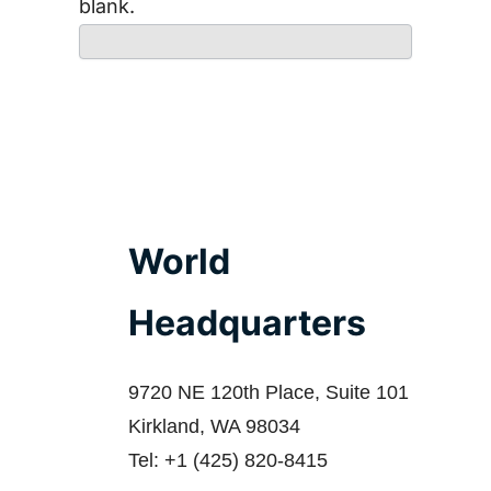
blank.
World
Headquarters
9720 NE 120th Place, Suite 101
Kirkland, WA 98034
Tel: +1 (425) 820-8415