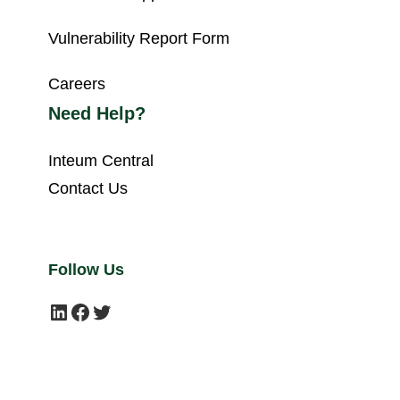
Vulnerability Report Form
Careers
Need Help?
Inteum Central
Contact Us
Follow Us
LinkedIn
Facebook
Twitter