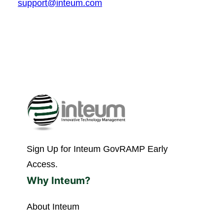
support@inteum.com
Sign Up for Inteum GovRAMP Early
Access.
Why Inteum?
About Inteum