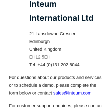
Inteum
International Ltd
21 Lansdowne Crescent
Edinburgh
United Kingdom
EH12 5EH
Tel: +44 (0)131 202 6044
For questions about our products and services
or to schedule a demo, please complete the
form below or contact
sales@inteum.com
For customer support enquiries, please contact