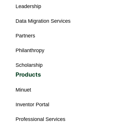
Leadership
Data Migration Services
Partners
Philanthropy
Scholarship
Products
Minuet
Inventor Portal
Professional Services