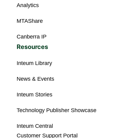
Analytics
MTAShare
Canberra IP
Resources
Inteum Library
News & Events
Inteum Stories
Technology Publisher Showcase
Inteum Central
Customer Support Portal