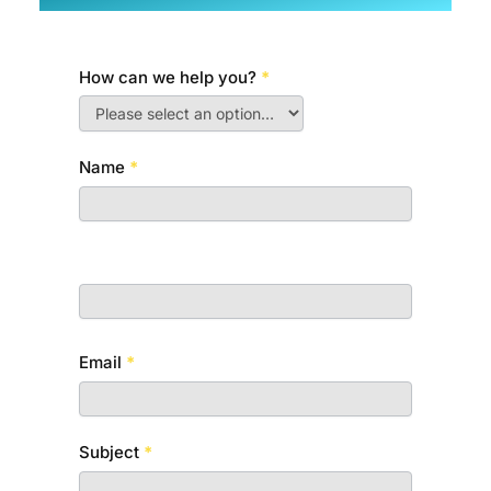
How can we help you?
*
C
o
n
Name
*
t
a
First
c
t
U
Last
s
Email
*
Subject
*