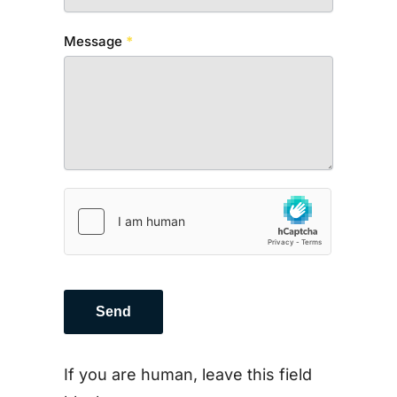
Message
*
Send
If you are human, leave this field