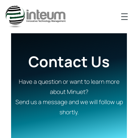
Contact Us
Have a question or want to learn more
about Minuet?
Send us a message and we will follow up
shortly.