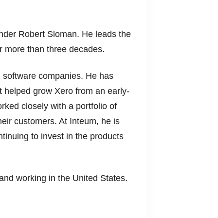
nder Robert Sloman. He leads the
or more than three decades.
g software companies. He has
at helped grow Xero from an early-
rked closely with a portfolio of
heir customers. At Inteum, he is
inuing to invest in the products
and working in the United States.