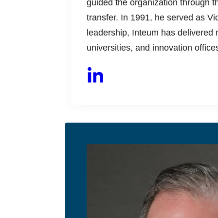
guided the organization through the
transfer. In 1991, he served as 
leadership, Inteum has delivered n
universities, and innovation offic