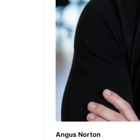
Angus Norton