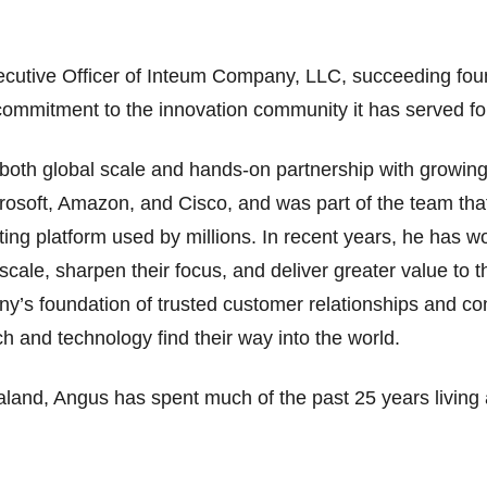
ecutive Officer of Inteum Company, LLC, succeeding fou
commitment to the innovation community it has served f
both global scale and hands-on partnership with growin
crosoft, Amazon, and Cisco, and was part of the team th
ting platform used by millions. In recent years, he has wo
ale, sharpen their focus, and deliver greater value to t
y’s foundation of trusted customer relationships and cont
h and technology find their way into the world.
land, Angus has spent much of the past 25 years living 