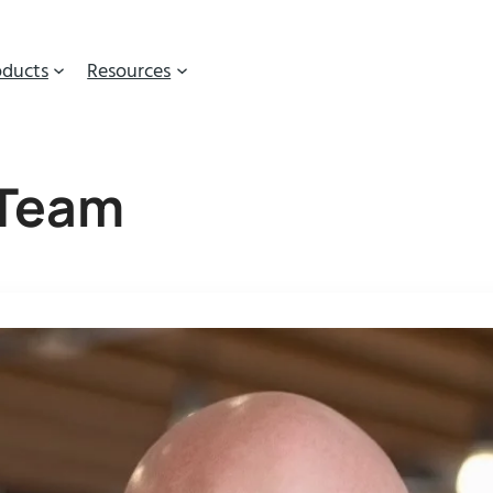
oducts
Resources
 Team