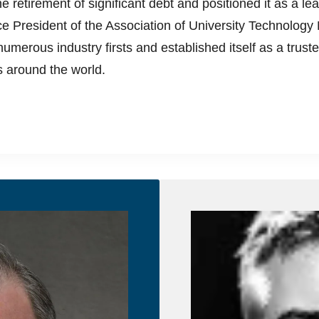
 retirement of significant debt and positioned it as a lea
Vice President of the Association of University Technol
umerous industry firsts and established itself as a truste
es around the world.