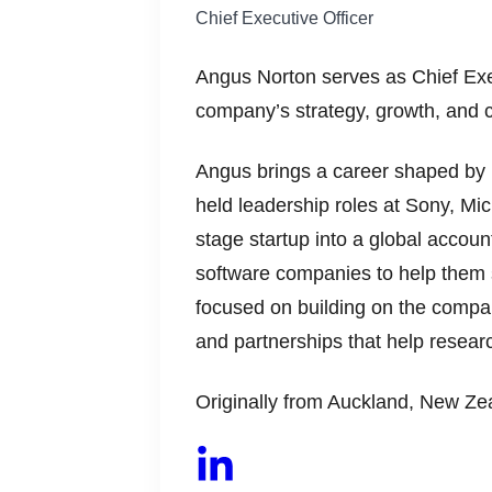
Chief Executive Officer
Angus Norton serves as Chief Ex
company’s strategy, growth, and 
Angus brings a career shaped by 
held leadership roles at Sony, Mi
stage startup into a global accoun
software companies to help them sc
focused on building on the compan
and partnerships that help researc
Originally from Auckland, New Zea