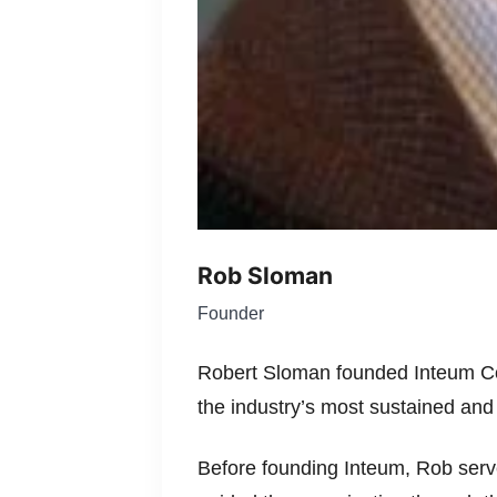
Rob Sloman
Founder
Robert Sloman founded Inteum Com
the industry’s most sustained and
Before founding Inteum, Rob ser