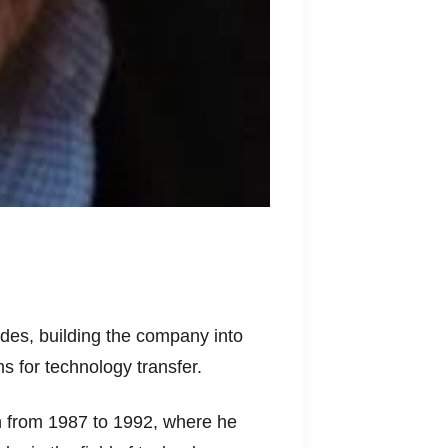
des, building the company into
 for technology transfer.
n from 1987 to 1992, where he