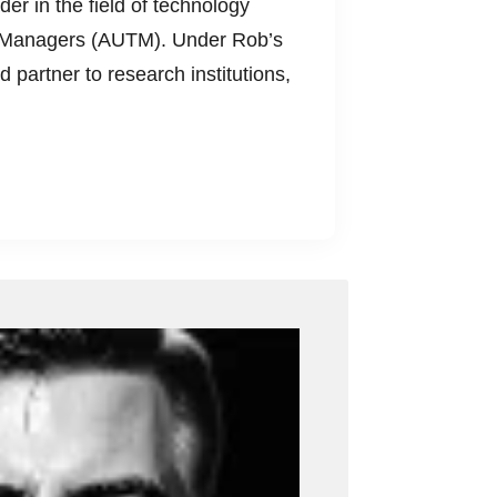
der in the field of technology
ogy Managers (AUTM). Under Rob’s
d partner to research institutions,