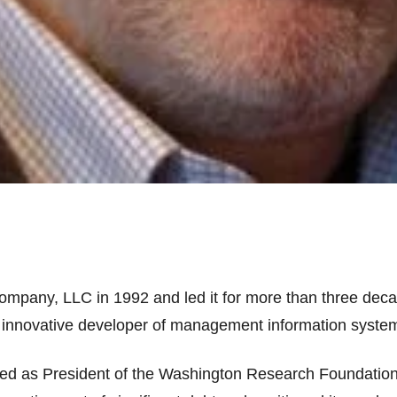
pany, LLC in 1992 and led it for more than three deca
 innovative developer of management information systems
ved as President of the Washington Research Foundatio