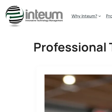
Why Inteum?
Pr
Professional