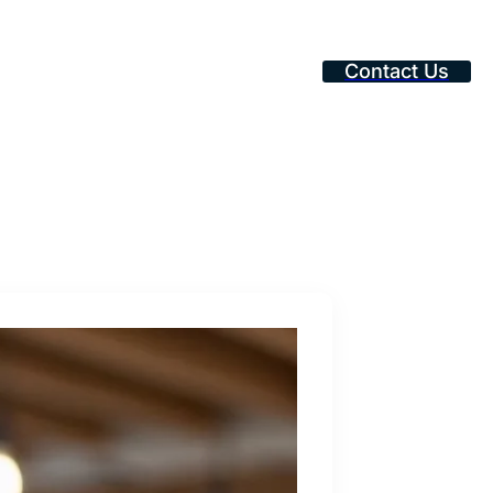
Contact Us