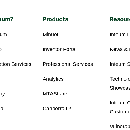
eum?
Products
Resour
eum
Minuet
Inteum L
p
Inventor Portal
News & 
ation Services
Professional Services
Inteum S
Analytics
Technolo
Showca
opy
MTAShare
Inteum C
ip
Canberra IP
Customer
Vulnerab