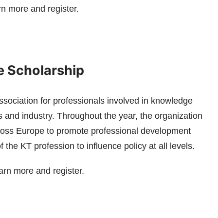
rn more and register.
 Scholarship
sociation for professionals involved in knowledge
s and industry. Throughout the year, the organization
cross Europe to promote professional development
the KT profession to influence policy at all levels.
arn more and register.