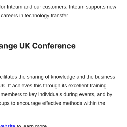
 for Inteum and our customers. Inteum supports new
careers in technology transfer.
ange UK Conference
litates the sharing of knowledge and the business
. It achieves this through its excellent training
s members to key individuals during events, and by
roups to encourage effective methods within the
ebsite
to learn more.