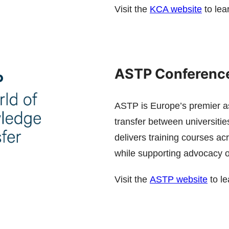
Visit the
KCA website
to lea
ASTP Conference
ASTP is Europe’s premier as
transfer between universitie
delivers training courses a
while supporting advocacy of 
Visit the
ASTP website
to le