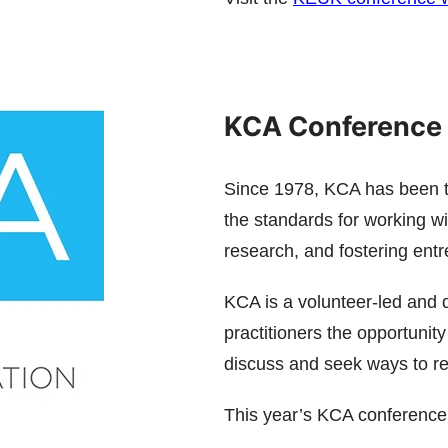
KCA Conference 
Since 1978, KCA has been th
the standards for working w
research, and fostering ent
KCA is a volunteer-led and d
practitioners the opportunit
discuss and seek ways to res
This year’s KCA conference 