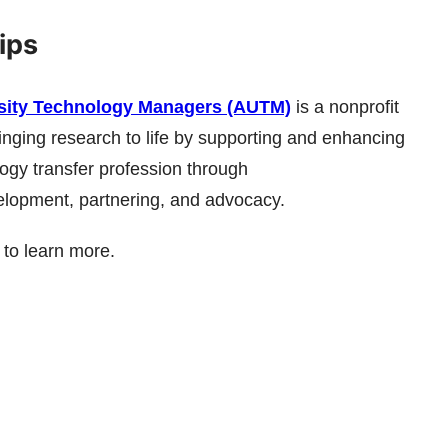
ips
rsity Technology Managers (AUTM)
is a nonprofit
inging research to life by supporting and enhancing
ogy transfer profession through
elopment, partnering, and advocacy.
to learn more.