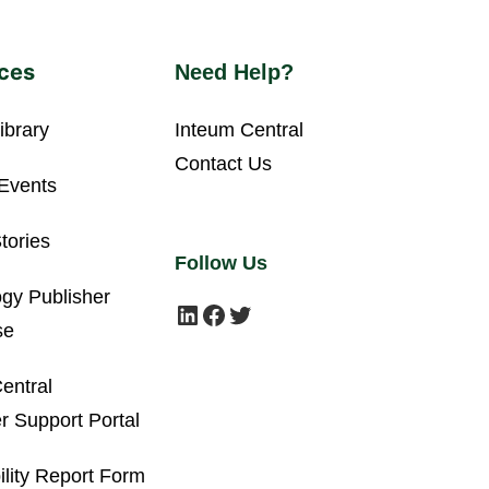
ces
Need Help?
ibrary
Inteum Central
Contact Us
Events
tories
Follow Us
gy Publisher
LinkedIn
Facebook
Twitter
se
entral
 Support Portal
ility Report Form