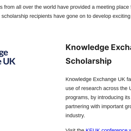
 from all over the world have provided a meeting place
scholarship recipients have gone on to develop exciting 
Knowledge Exch
Scholarship
Knowledge Exchange UK faci
use of research across the UK
programs, by introducing it
partnering with important g
industry.
Visit the
KEUK conference w