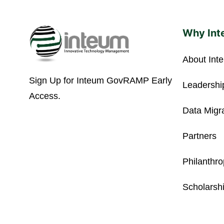
Why Int
About Int
Sign Up for Inteum GovRAMP Early
Leadershi
Access.
Data Migr
Partners
Philanthr
Scholarsh