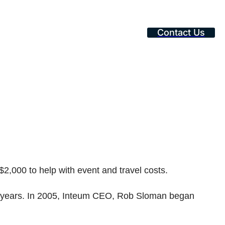
Contact Us
$2,000 to help with event and travel costs.
 18 years. In 2005, Inteum CEO, Rob Sloman began