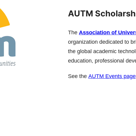
AUTM Scholarsh
The
Association of Unive
organization dedicated to br
the global academic technol
education, professional dev
See the
AUTM Events page