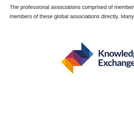
The professional associations comprised of members
members of these global associations directly. Many 