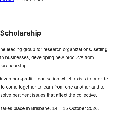
Scholarship
e leading group for research organizations, setting
ith businesses, developing new products from
repreneurship.
riven non-profit organisation which exists to provide
y to come together to learn from one another and to
olve pertinent issues that affect the collective.
takes place in Brisbane, 14 – 15 October 2026.