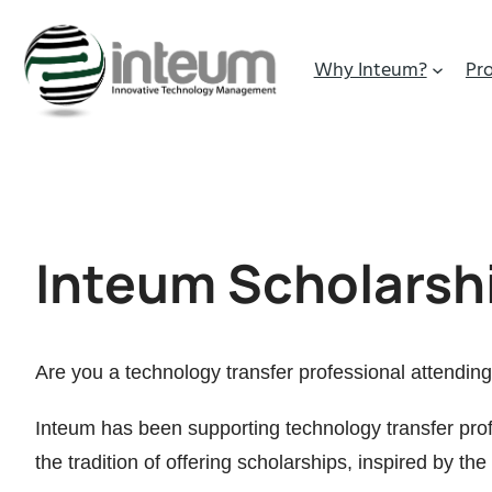
Why Inteum?
Pr
Inteum Scholarsh
Are you a technology transfer professional attending 
Inteum has been supporting technology transfer prof
the tradition of offering scholarships, inspired by the 