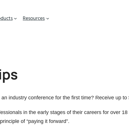
oducts
Resources
ips
an industry conference for the first time? Receive up to 
essionals in the early stages of their careers for over
principle of “paying it forward”.