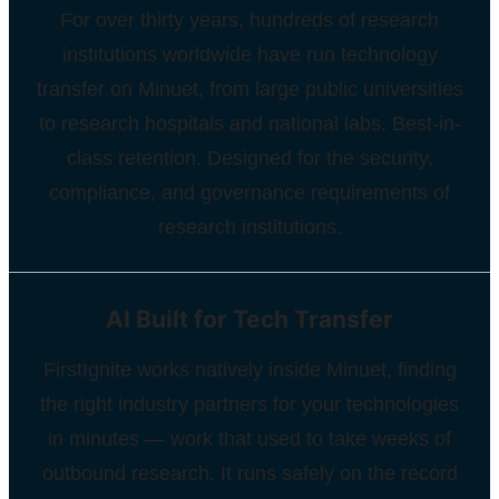
For over thirty years, hundreds of research
institutions worldwide have run technology
transfer on Minuet, from large public universities
to research hospitals and national labs. Best-in-
class retention. Designed for the security,
compliance, and governance requirements of
research institutions.
AI Built for Tech Transfer
FirstIgnite works natively inside Minuet, finding
the right industry partners for your technologies
in minutes — work that used to take weeks of
outbound research. It runs safely on the record