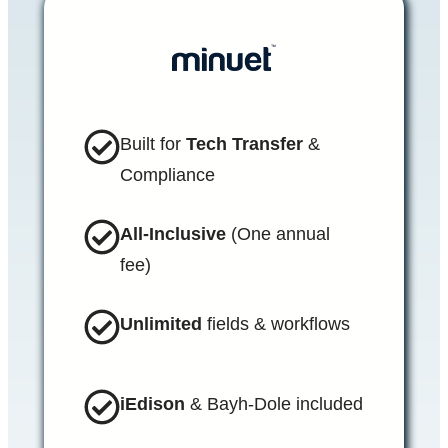
Built for
Tech Transfer
&
Compliance
All-Inclusive
(One annual
fee)
Unlimited
fields & workflows
iEdison
& Bayh-Dole included