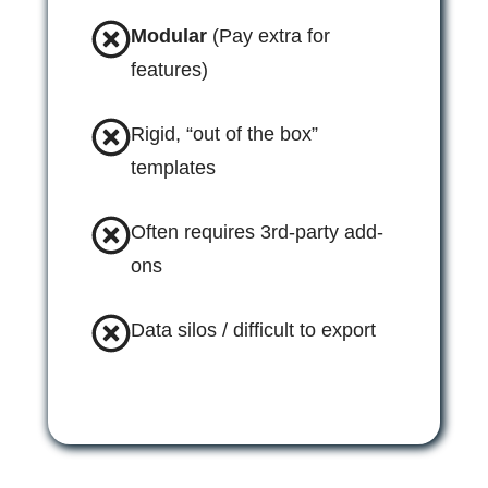
Modular
(Pay extra for
features)
Rigid, “out of the box”
templates
Often requires 3rd-party add-
ons
Data silos / difficult to export