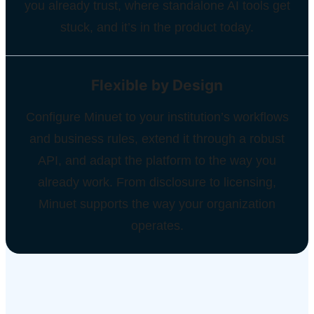
you already trust, where standalone AI tools get
stuck, and it’s in the product today.
Flexible by Design
Configure Minuet to your institution’s workflows
and business rules, extend it through a robust
API, and adapt the platform to the way you
already work. From disclosure to licensing,
Minuet supports the way your organization
operates.