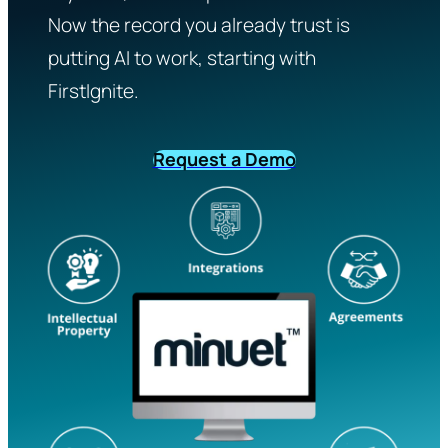
Now the record you already trust is
putting AI to work, starting with
FirstIgnite.
Request a Demo