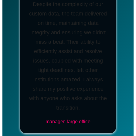
Despite the complexity of our
custom data, the team delivered
on time, maintaining data
integrity and ensuring we didn’t
miss a beat. Their ability to
efficiently assist and resolve
issues, coupled with meeting
tight deadlines, left other
institutions amazed. I always
share my positive experience
with anyone who asks about the
transition.
manager, large office