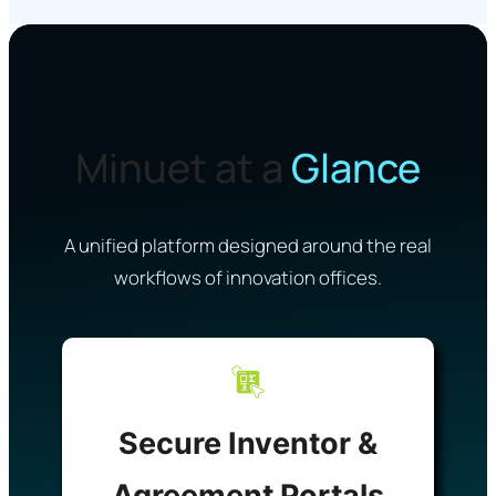
Minuet at a
Glance
A unified platform designed around the real
workflows of innovation offices.
Secure Inventor &
Agreement Portals