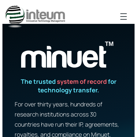
The trusted
system of record
for
technology transfer.
For over thirty years, hundreds of
research institutions across 30
countries have run their IP, agreements,
royalties, and compliance on Minuet.