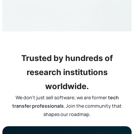
Trusted by hundreds of
research institutions
worldwide.
We don’t just sell software; we are former
tech
transfer professionals
. Join the community that
shapes our roadmap.