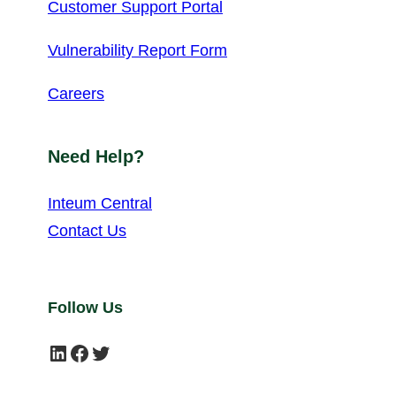
Customer Support Portal
Vulnerability Report Form
Careers
Need Help?
Inteum Central
Contact Us
Follow Us
LinkedIn
Facebook
Twitter