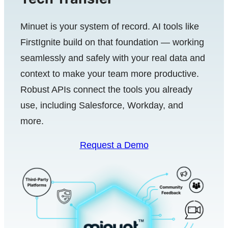
Minuet is your system of record. AI tools like
FirstIgnite build on that foundation — working
seamlessly and safely with your real data and
context to make your team more productive.
Robust APIs connect the tools you already
use, including Salesforce, Workday, and
more.
Request a Demo