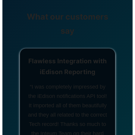
What our customers
say
Flawless Integration with
iEdison Reporting
“I was completely impressed by
the iEdison notifications API tool!
It imported all of them beautifully
and they all related to the correct
Tech record! Thanks so much to
the Inteum Team on their hard