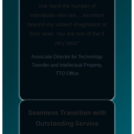
one hand the number of
individuals who are… excellent
beyond my wildest imagination at
their work. You are one of the 5
very best!”
Associate Director for Technology
Transfer and Intellectual Property,
TTO Office
Seamless Transition with
Outstanding Service