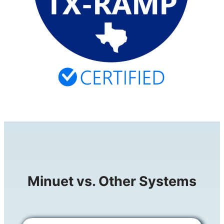
Minuet vs. Other Systems