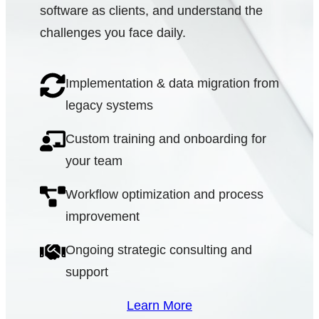
software as clients, and understand the
challenges you face daily.
Implementation & data migration from
legacy systems
Custom training and onboarding for
your team
Workflow optimization and process
improvement
Ongoing strategic consulting and
support
Learn More