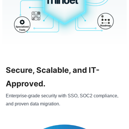
Secure, Scalable, and IT-
Approved.
Enterprise-grade security with SSO, SOC2 compliance,
and proven data migration.