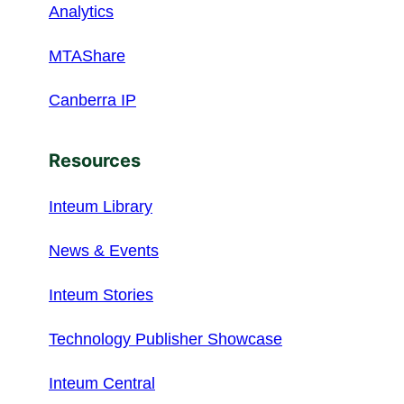
Analytics
MTAShare
Canberra IP
Resources
Inteum Library
News & Events
Inteum Stories
Technology Publisher Showcase
Inteum Central