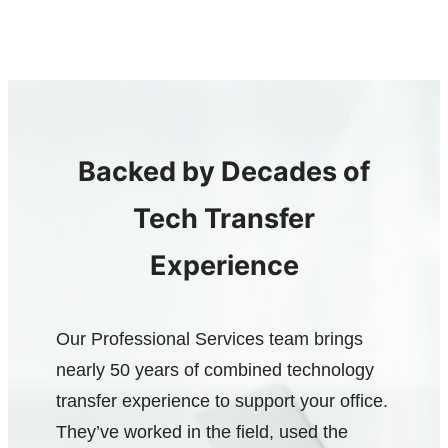
Backed by Decades of
Tech Transfer
Experience
Our Professional Services team brings
nearly 50 years of combined technology
transfer experience to support your office.
They’ve worked in the field, used the