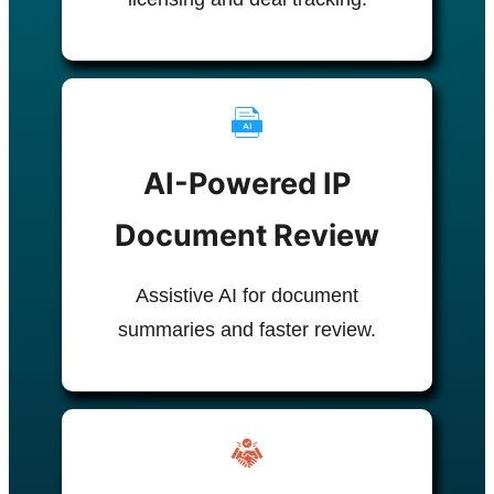
AI-Powered IP
Document Review
Assistive AI for document
summaries and faster review.