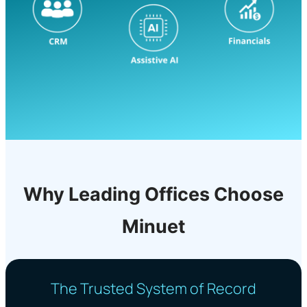
Why Leading Offices Choose
Minuet
The Trusted System of Record