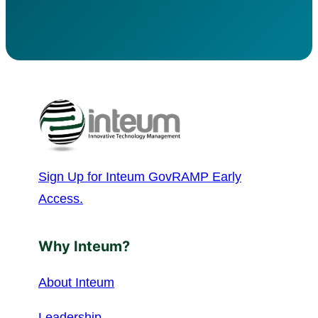
Sign Up for Inteum GovRAMP Early
Access.
Why Inteum?
About Inteum
Leadership