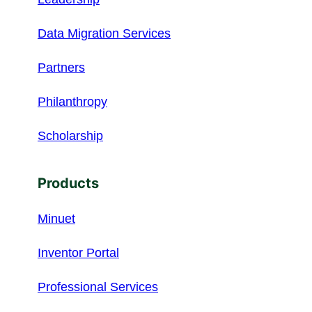
Data Migration Services
Partners
Philanthropy
Scholarship
Products
Minuet
Inventor Portal
Professional Services