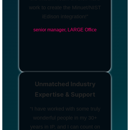
work to create the Minuet/NIST
iEdison integration!”
senior manager, LARGE Office
Unmatched Industry
Expertise & Support
“I have worked with some truly
wonderful people in my 30+
years in IP, and I can count on