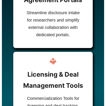
Streamline disclosure intake
for researchers and simplify
external collaboration with
dedicated portals.
Licensing & Deal
Management Tools
Commercialization Tools for
licensing and deal tracking.