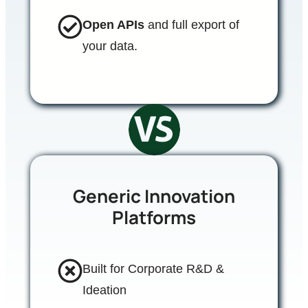
Open APIs
and full export of
your data.
Generic Innovation
Platforms
Built for Corporate R&D &
Ideation