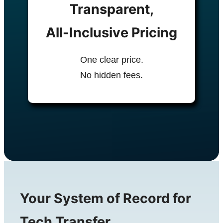
Transparent,
All-Inclusive Pricing
One clear price.
No hidden fees.
Your System of Record for
Tech Transfer