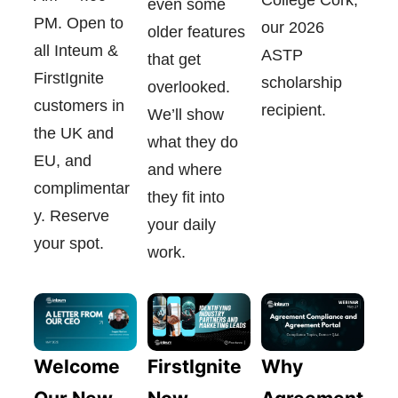
even some
PM. Open to
our 2026
older features
all Inteum &
ASTP
that get
FirstIgnite
scholarship
overlooked.
customers in
recipient.
We’ll show
the UK and
what they do
EU, and
and where
complimentar
they fit into
y. Reserve
your daily
your spot.
work.
FirstIgnite
Welcome
Why