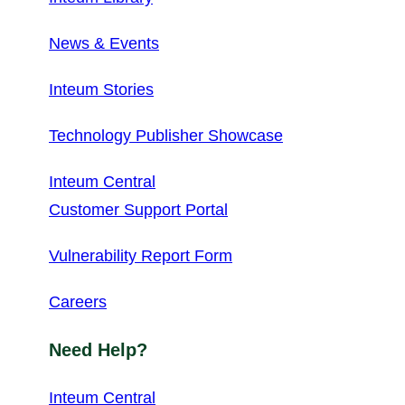
News & Events
Inteum Stories
Technology Publisher Showcase
Inteum Central
Customer Support Portal
Vulnerability Report Form
Careers
Need Help?
Inteum Central