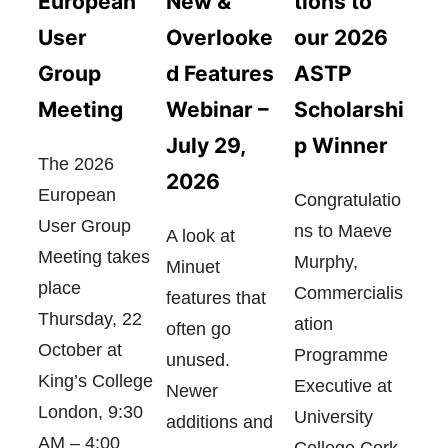
European
tions to
New &
User
our 2026
Overlooke
Group
ASTP
d Features
Meeting
Scholarshi
Webinar –
p Winner
July 29,
The 2026
2026
European
Congratulatio
User Group
ns to Maeve
A look at
Meeting takes
Murphy,
Minuet
place
Commercialis
features that
Thursday, 22
ation
often go
October at
Programme
unused.
King’s College
Executive at
Newer
London, 9:30
University
additions and
AM – 4:00
College Cork,