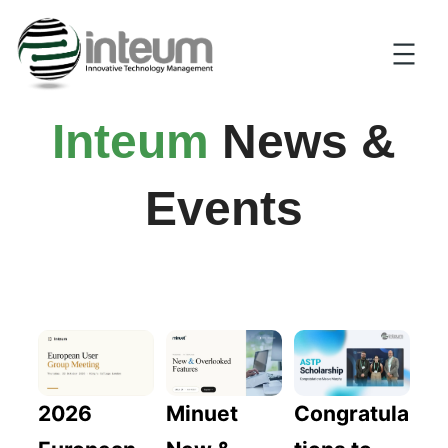
Inteum
News &
Events
2026
Congratula
Minuet