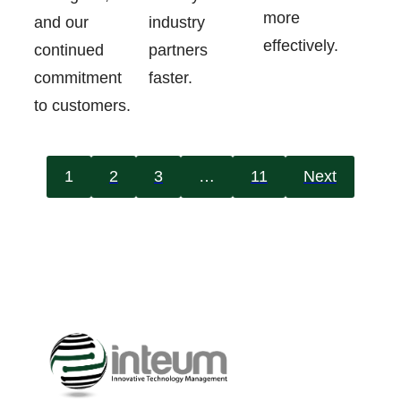
more
industry
and our
effectively.
partners
continued
faster.
commitment
to customers.
1
2
3
…
11
Next