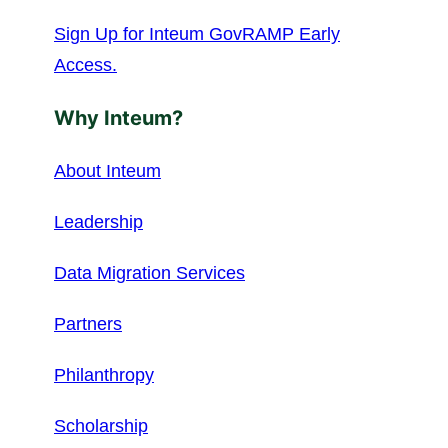
Sign Up for Inteum GovRAMP Early
Access.
Why Inteum?
About Inteum
Leadership
Data Migration Services
Partners
Philanthropy
Scholarship