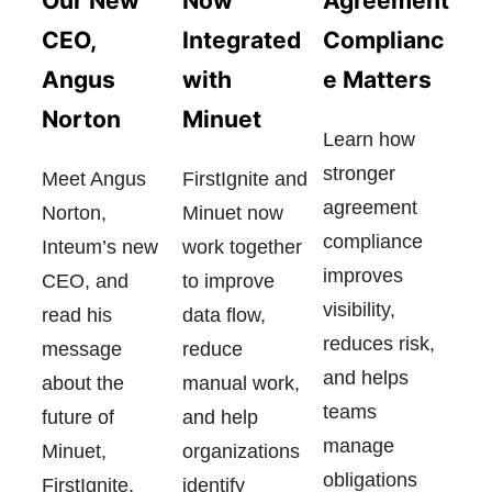
Now
Our New
Agreement
Integrated
CEO,
Complianc
with
Angus
e Matters
Minuet
Norton
Learn how
stronger
FirstIgnite and
Meet Angus
agreement
Minuet now
Norton,
compliance
work together
Inteum’s new
improves
to improve
CEO, and
visibility,
data flow,
read his
reduces risk,
reduce
message
and helps
manual work,
about the
teams
and help
future of
manage
organizations
Minuet,
obligations
identify
FirstIgnite,