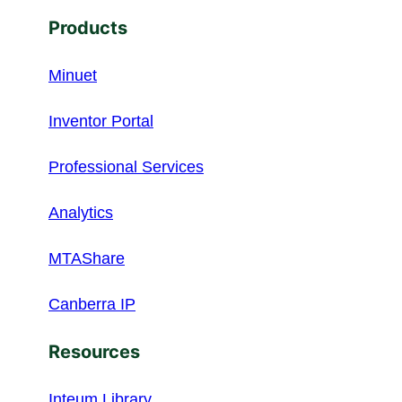
Products
Minuet
Inventor Portal
Professional Services
Analytics
MTAShare
Canberra IP
Resources
Inteum Library