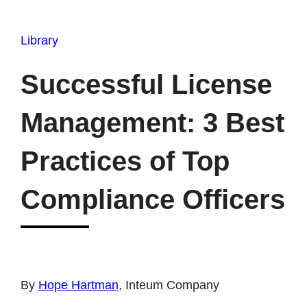
Library
Successful License
Management: 3 Best
Practices of Top
Compliance Officers
By
Hope Hartman
, Inteum Company