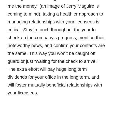
me the money” (an image of Jerry Maguire is
coming to mind), taking a healthier approach to
managing relationships with your licensees is
critical. Stay in touch throughout the year to
check on the company’s progress, mention their
noteworthy news, and confirm your contacts are
the same. This way you won’t be caught off
guard or just “waiting for the check to arrive.”
The extra effort will pay huge long term
dividends for your office in the long term, and
will foster mutually beneficial relationships with
your licensees.