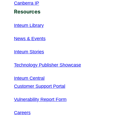
Canberra IP
Resources
Inteum Library
News & Events
Inteum Stories
Technology Publisher Showcase
Inteum Central
Customer Support Portal
Vulnerability Report Form
Careers