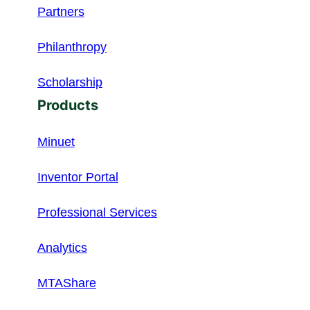
Partners
Philanthropy
Scholarship
Products
Minuet
Inventor Portal
Professional Services
Analytics
MTAShare