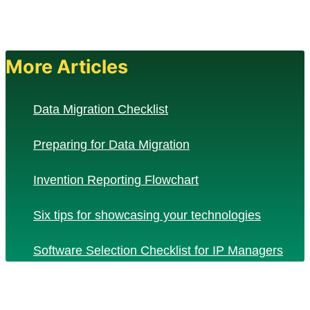
More Articles
Data Migration Checklist
Preparing for Data Migration
Invention Reporting Flowchart
Six tips for showcasing your technologies
Software Selection Checklist for IP Managers