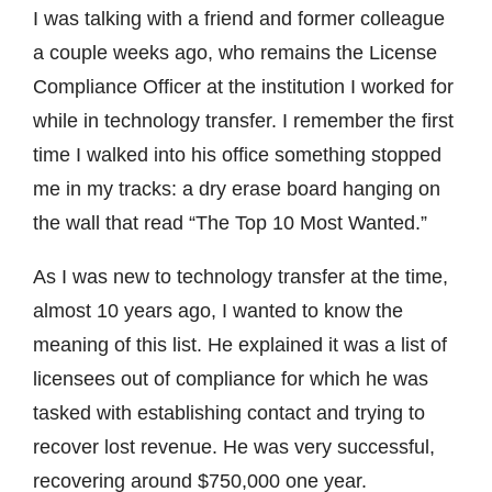
I was talking with a friend and former colleague
a couple weeks ago, who remains the License
Compliance Officer at the institution I worked for
while in technology transfer. I remember the first
time I walked into his office something stopped
me in my tracks: a dry erase board hanging on
the wall that read “The Top 10 Most Wanted.”
As I was new to technology transfer at the time,
almost 10 years ago, I wanted to know the
meaning of this list. He explained it was a list of
licensees out of compliance for which he was
tasked with establishing contact and trying to
recover lost revenue. He was very successful,
recovering around $750,000 one year.