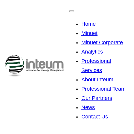
Skip
to
Home
content
Minuet
Minuet Corporate
Analytics
Professional
Services
About Inteum
Professional Team
Our Partners
News
Contact Us