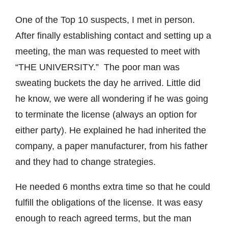
One of the Top 10 suspects, I met in person.
After finally establishing contact and setting up a
meeting, the man was requested to meet with
“THE UNIVERSITY.” The poor man was
sweating buckets the day he arrived. Little did
he know, we were all wondering if he was going
to terminate the license (always an option for
either party). He explained he had inherited the
company, a paper manufacturer, from his father
and they had to change strategies.
He needed 6 months extra time so that he could
fulfill the obligations of the license. It was easy
enough to reach agreed terms, but the man