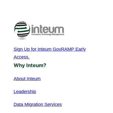
Sign Up for Inteum GovRAMP Early
Access.
Why Inteum?
About Inteum
Leadership
Data Migration Services