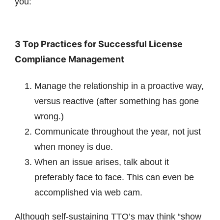
you:
3 Top Practices for Successful License
Compliance Management
Manage the relationship in a proactive way,
versus reactive (after something has gone
wrong.)
Communicate throughout the year, not just
when money is due.
When an issue arises, talk about it
preferably face to face. This can even be
accomplished via web cam.
Although self-sustaining TTO’s may think “show