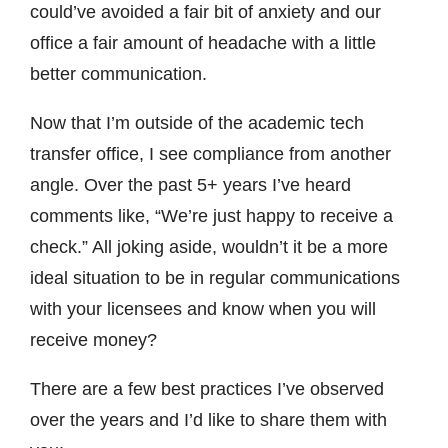
could’ve avoided a fair bit of anxiety and our
office a fair amount of headache with a little
better communication.
Now that I’m outside of the academic tech
transfer office, I see compliance from another
angle. Over the past 5+ years I’ve heard
comments like, “We’re just happy to receive a
check.” All joking aside, wouldn’t it be a more
ideal situation to be in regular communications
with your licensees and know when you will
receive money?
There are a few best practices I’ve observed
over the years and I’d like to share them with