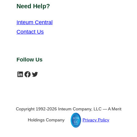
Need Help?
Inteum Central
Contact Us
Follow Us
LinkedIn
Facebook
Twitter
Copyright 1992-2026 Inteum Company, LLC — A Merit
Holdings Company
Privacy Policy