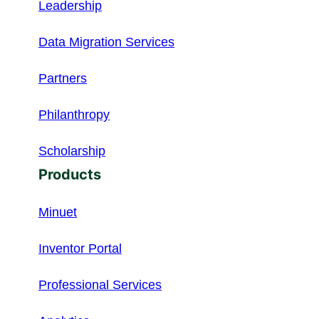
Leadership
Data Migration Services
Partners
Philanthropy
Scholarship
Products
Minuet
Inventor Portal
Professional Services