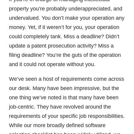
property you’re probably underappreciated, and
undervalued. You don’t make your operation any
money. Yet, if it weren’t for you, your operation
could completely tank. Miss a deadline? Didn’t
update a patent prosecution activity? Miss a
filing deadline? You’re the guts of the operation
and it could not operate without you.
We’ve seen a host of requirements come across
our desk. Many have been impressive, but the
one thing we’ve noted is that many have been
job-centric. They have revolved around the
requirements of your specific job responsibilities.
While our more broadly defined software