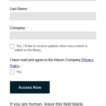
Last Name
*
Company
*
Yes, I’d like to receive updates when new content is
added to the library.
I have read and agree to the Inteum Company
Privacy
Policy
.
*
Yes
If you are human, leave this field blank.