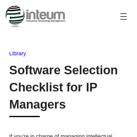
Skip
to
content
Library
Software Selection
Checklist for IP
Managers
If you’re in charge of managing intellectual