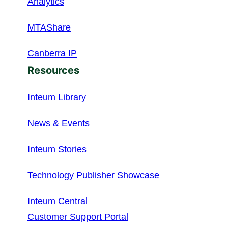
Analytics
MTAShare
Canberra IP
Resources
Inteum Library
News & Events
Inteum Stories
Technology Publisher Showcase
Inteum Central
Customer Support Portal