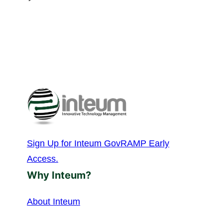
Sign Up for Inteum GovRAMP Early
Access.
Why Inteum?
About Inteum