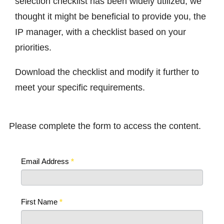
selection checklist has been widely utilized, we
thought it might be beneficial to provide you, the
IP manager, with a checklist based on your
priorities.
Download the checklist and modify it further to
meet your specific requirements.
Please complete the form to access the content.
Email Address
*
First Name
*