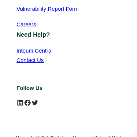
Vulnerability Report Form
Careers
Need Help?
Inteum Central
Contact Us
Follow Us
LinkedIn
Facebook
Twitter