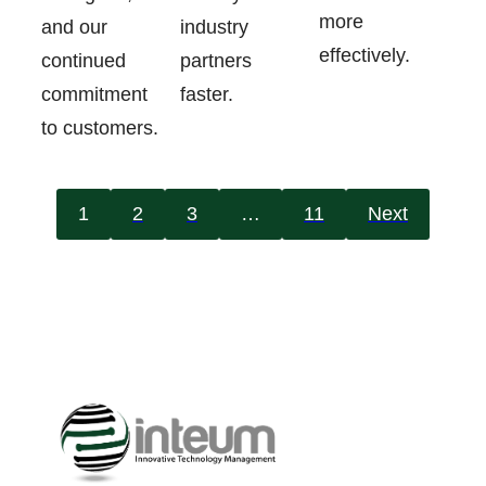
more
industry
and our
effectively.
partners
continued
faster.
commitment
to customers.
1
2
3
…
11
Next