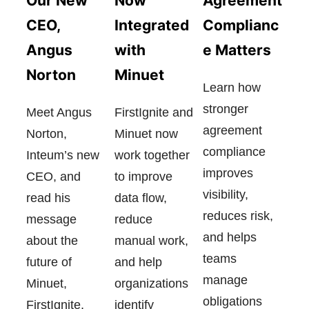
Now
Our New
Agreement
Integrated
CEO,
Complianc
with
Angus
e Matters
Minuet
Norton
Learn how
stronger
FirstIgnite and
Meet Angus
agreement
Minuet now
Norton,
compliance
work together
Inteum’s new
improves
to improve
CEO, and
visibility,
data flow,
read his
reduces risk,
reduce
message
and helps
manual work,
about the
teams
and help
future of
manage
organizations
Minuet,
obligations
identify
FirstIgnite,