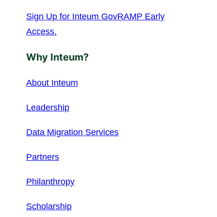
Sign Up for Inteum GovRAMP Early
Access.
Why Inteum?
About Inteum
Leadership
Data Migration Services
Partners
Philanthropy
Scholarship