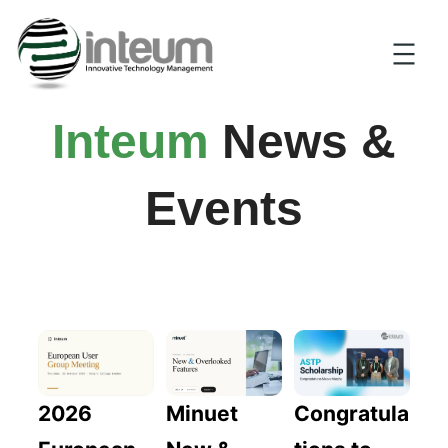
Inteum
News &
Events
2026
Congratula
Minuet