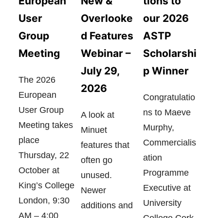
European
tions to
New &
User
our 2026
Overlooke
Group
ASTP
d Features
Meeting
Scholarshi
Webinar –
p Winner
July 29,
The 2026
2026
European
Congratulatio
User Group
ns to Maeve
A look at
Meeting takes
Murphy,
Minuet
place
Commercialis
features that
Thursday, 22
ation
often go
October at
Programme
unused.
King’s College
Executive at
Newer
London, 9:30
University
additions and
AM – 4:00
College Cork,