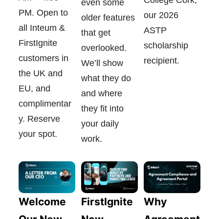
even some
PM. Open to
our 2026
older features
all Inteum &
ASTP
that get
FirstIgnite
scholarship
overlooked.
customers in
recipient.
We’ll show
the UK and
what they do
EU, and
and where
complimentar
they fit into
y. Reserve
your daily
your spot.
work.
FirstIgnite
Welcome
Why