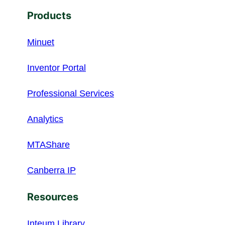
Products
Minuet
Inventor Portal
Professional Services
Analytics
MTAShare
Canberra IP
Resources
Inteum Library