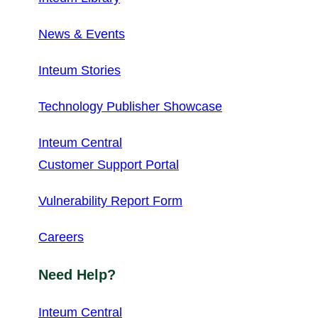
News & Events
Inteum Stories
Technology Publisher Showcase
Inteum Central
Customer Support Portal
Vulnerability Report Form
Careers
Need Help?
Inteum Central