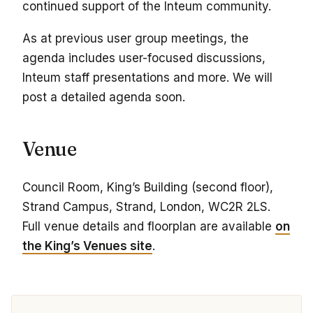
continued support of the Inteum community.
As at previous user group meetings, the
agenda includes user-focused discussions,
Inteum staff presentations and more. We will
post a detailed agenda soon.
Venue
Council Room, King’s Building (second floor),
Strand Campus, Strand, London, WC2R 2LS.
Full venue details and floorplan are available
on
the King’s Venues site
.