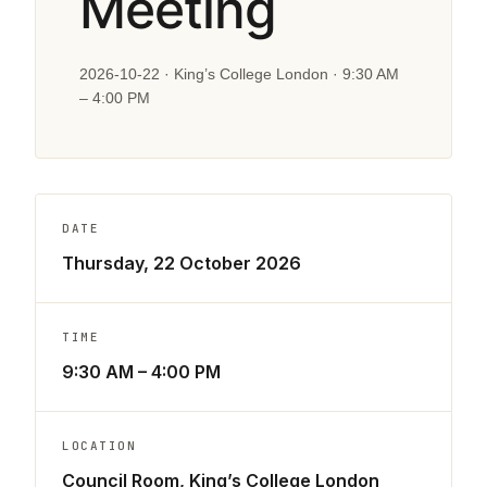
Meeting
2026-10-22 · King’s College London · 9:30 AM
– 4:00 PM
DATE
Thursday, 22 October 2026
TIME
9:30 AM – 4:00 PM
LOCATION
Council Room, King’s College London