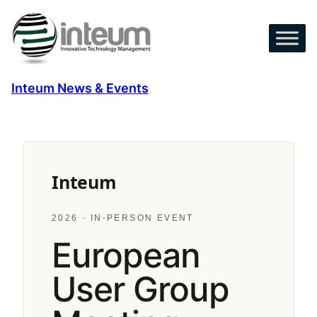
Skip
to
content
Inteum News & Events
Inteum
2026 · IN-PERSON EVENT
European
User Group