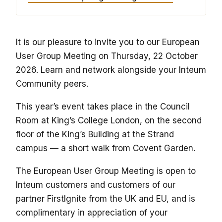
It is our pleasure to invite you to our European
User Group Meeting on Thursday, 22 October
2026. Learn and network alongside your Inteum
Community peers.
This year’s event takes place in the Council
Room at King’s College London, on the second
floor of the King’s Building at the Strand
campus — a short walk from Covent Garden.
The European User Group Meeting is open to
Inteum customers and customers of our
partner FirstIgnite from the UK and EU, and is
complimentary in appreciation of your