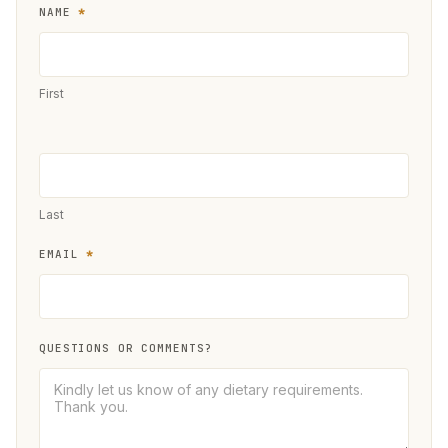
NAME
*
European
UGM
Registration
First
Form
Last
EMAIL
*
QUESTIONS OR COMMENTS?