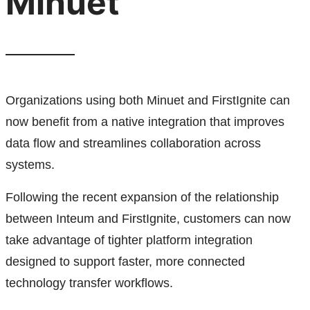
Minuet
Organizations using both Minuet and FirstIgnite can
now benefit from a native integration that improves
data flow and streamlines collaboration across
systems.
Following the recent expansion of the relationship
between Inteum and FirstIgnite, customers can now
take advantage of tighter platform integration
designed to support faster, more connected
technology transfer workflows.