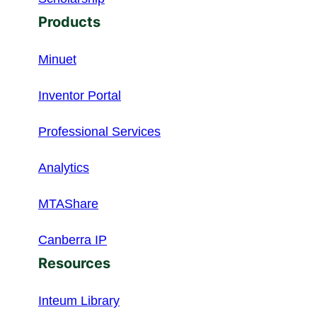
Products
Minuet
Inventor Portal
Professional Services
Analytics
MTAShare
Canberra IP
Resources
Inteum Library