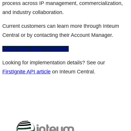
process across IP management, commercialization,
and industry collaboration.
Current customers can learn more through Inteum
Central or by contacting their Account Manager.
Learn More About FirstIgnite
Looking for implementation details? See our
FirstIgnite API article
on Inteum Central.