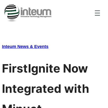
Skip
to
content
Inteum News & Events
FirstIgnite Now
Integrated with