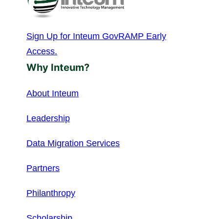
Sign Up for Inteum GovRAMP Early
Access.
Why Inteum?
About Inteum
Leadership
Data Migration Services
Partners
Philanthropy
Scholarship