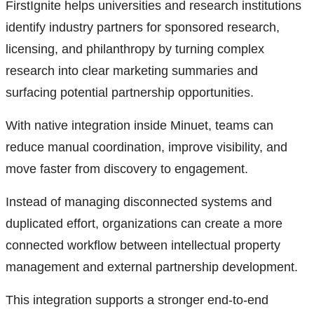
FirstIgnite helps universities and research institutions
identify industry partners for sponsored research,
licensing, and philanthropy by turning complex
research into clear marketing summaries and
surfacing potential partnership opportunities.
With native integration inside Minuet, teams can
reduce manual coordination, improve visibility, and
move faster from discovery to engagement.
Instead of managing disconnected systems and
duplicated effort, organizations can create a more
connected workflow between intellectual property
management and external partnership development.
This integration supports a stronger end-to-end