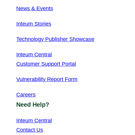
News & Events
Inteum Stories
Technology Publisher Showcase
Inteum Central
Customer Support Portal
Vulnerability Report Form
Careers
Need Help?
Inteum Central
Contact Us