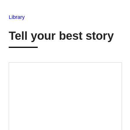
Library
Tell your best story