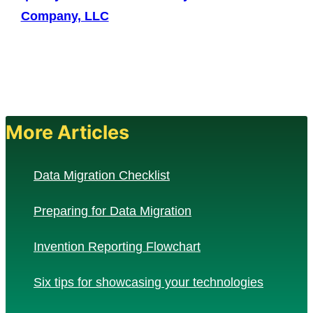
Company, LLC
More Articles
Data Migration Checklist
Preparing for Data Migration
Invention Reporting Flowchart
Six tips for showcasing your technologies