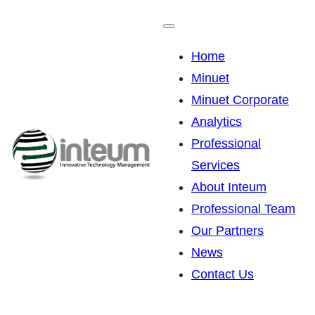
Skip
to
Home
content
Minuet
Minuet Corporate
Analytics
Professional
Services
About Inteum
Professional Team
Our Partners
News
Contact Us