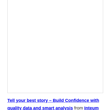
Tell your best story – Build Confidence with
quality data and smart analysis
from
Inteum