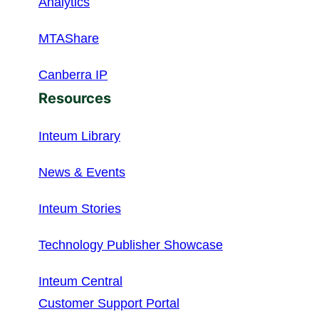
Analytics
MTAShare
Canberra IP
Resources
Inteum Library
News & Events
Inteum Stories
Technology Publisher Showcase
Inteum Central
Customer Support Portal