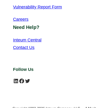
Vulnerability Report Form
Careers
Need Help?
Inteum Central
Contact Us
Follow Us
LinkedIn
Facebook
Twitter