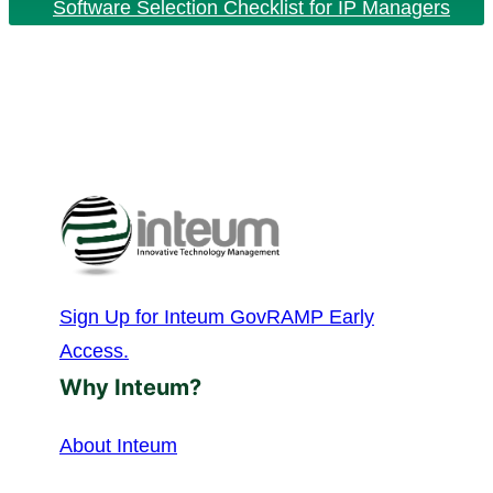
Software Selection Checklist for IP Managers
Sign Up for Inteum GovRAMP Early
Access.
Why Inteum?
About Inteum