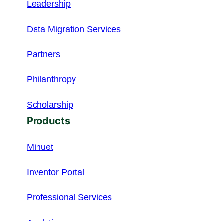
Leadership
Data Migration Services
Partners
Philanthropy
Scholarship
Products
Minuet
Inventor Portal
Professional Services