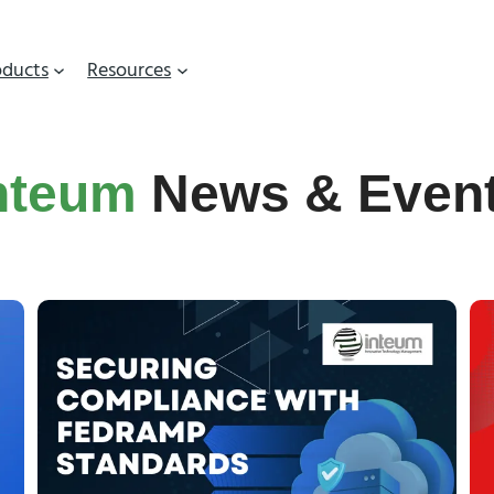
oducts
Resources
nteum
News & Even