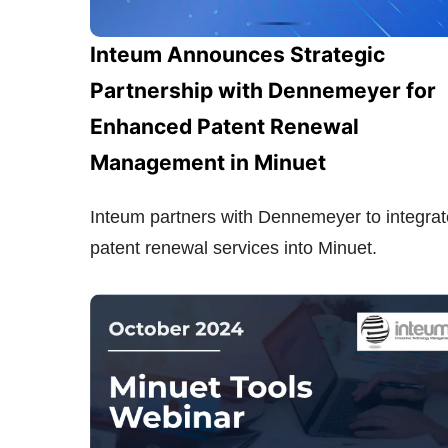
Inteum Announces Strategic
Partnership with Dennemeyer for
Enhanced Patent Renewal
Management in Minuet
Inteum partners with Dennemeyer to integrat
patent renewal services into Minuet.