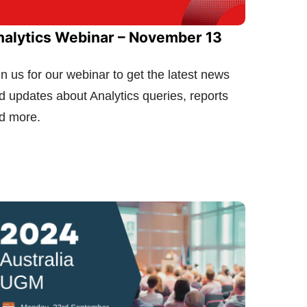
nalytics Webinar – November 13
in us for our webinar to get the latest news
d updates about Analytics queries, reports
d more.