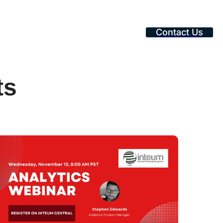
Contact Us
ts