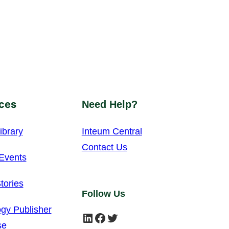
ces
Need Help?
ibrary
Inteum Central
Contact Us
Events
tories
Follow Us
gy Publisher
LinkedIn
Facebook
Twitter
se