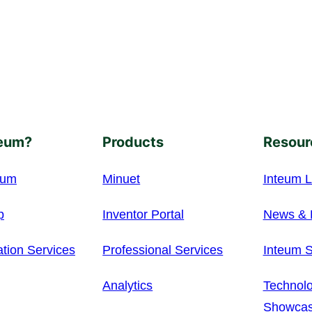
eum?
Products
Resour
eum
Minuet
Inteum L
p
Inventor Portal
News & 
ation Services
Professional Services
Inteum S
Analytics
Technolo
Showca