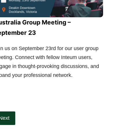
stralia Group Meeting –
eptember 23
in us on September 23rd for our user group
eting. Connect with fellow Inteum users,
gage in thought-provoking discussions, and
pand your professional network.
Next