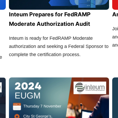
Inteum Prepares for FedRAMP
A
Moderate Authorization Audit
Jo
an
Inteum is ready for FedRAMP Moderate
an
authorization and seeking a Federal Sponsor to
complete the certification process.
e