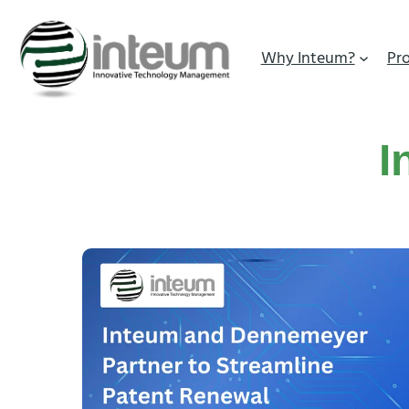
Why Inteum?
Pr
I