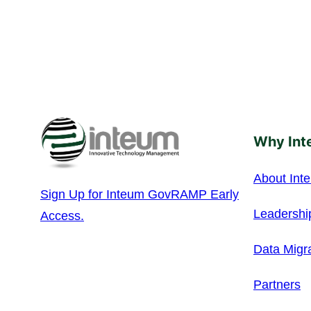
Why Int
About Int
Sign Up for Inteum GovRAMP Early
Leadershi
Access.
Data Migr
Partners