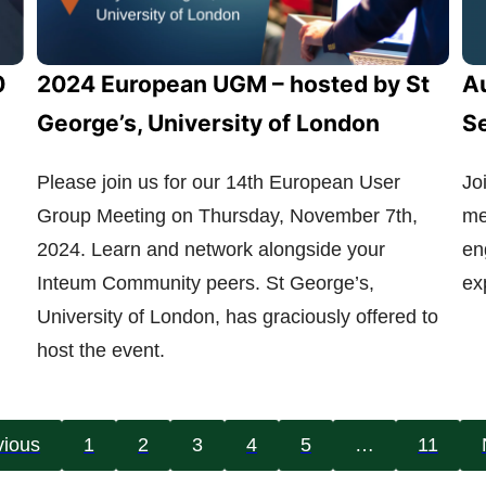
0
2024 European UGM – hosted by St
Au
George’s, University of London
S
Please join us for our 14th European User
Jo
Group Meeting on Thursday, November 7th,
me
2024. Learn and network alongside your
en
Inteum Community peers. St George’s,
ex
University of London, has graciously offered to
host the event.
vious
1
2
3
4
5
…
11