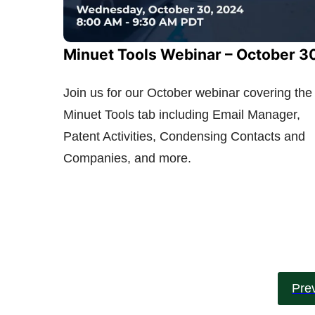
Minuet Tools Webinar – October 3
Join us for our October webinar covering the
Minuet Tools tab including Email Manager,
Patent Activities, Condensing Contacts and
Companies, and more.
Pre