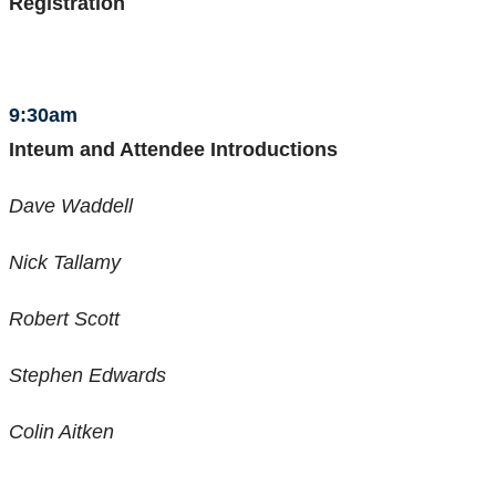
Registration
9:30am
Inteum and Attendee Introductions
Dave Waddell
Nick Tallamy
Robert Scott
Stephen Edwards
Colin Aitken