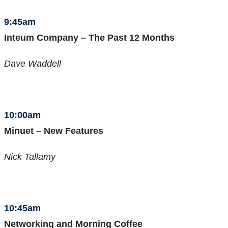
9:45am
Inteum Company – The Past 12 Months
Dave Waddell
10:00am
Minuet – New Features
Nick Tallamy
10:45am
Networking and Morning Coffee