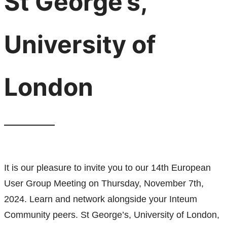
St George’s,
University of
London
It is our pleasure to invite you to our 14th European
User Group Meeting on Thursday, November 7th,
2024. Learn and network alongside your Inteum
Community peers. St George’s, University of London,