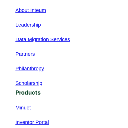
About Inteum
Leadership
Data Migration Services
Partners
Philanthropy
Scholarship
Products
Minuet
Inventor Portal