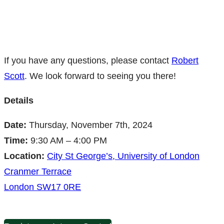
If you have any questions, please contact
Robert
Scott
. We look forward to seeing you there!
Details
Date:
Thursday, November 7th, 2024
Time:
9:30 AM – 4:00 PM
Location:
City St George’s, University of London
Cranmer Terrace
London SW17 0RE