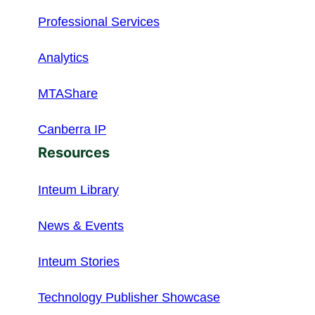
Professional Services
Analytics
MTAShare
Canberra IP
Resources
Inteum Library
News & Events
Inteum Stories
Technology Publisher Showcase