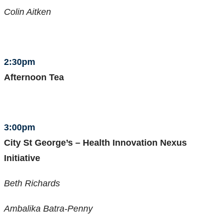
Colin Aitken
2:30pm
Afternoon Tea
3:00pm
City St George’s – Health Innovation Nexus
Initiative
Beth Richards
Ambalika Batra-Penny