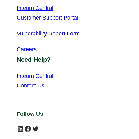
Inteum Central
Customer Support Portal
Vulnerability Report Form
Careers
Need Help?
Inteum Central
Contact Us
Follow Us
LinkedIn
Facebook
Twitter