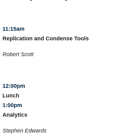
11:15am
Replication and Condense Tools
Robert Scott
12:00pm
Lunch
1:00pm
Analytics
Stephen Edwards