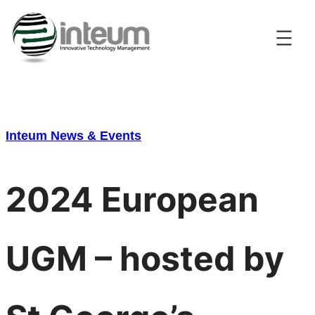
Skip
to
content
Inteum News & Events
2024 European
UGM – hosted by