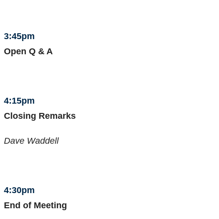
3:45pm
Open Q & A
4:15pm
Closing Remarks
Dave Waddell
4:30pm
End of Meeting