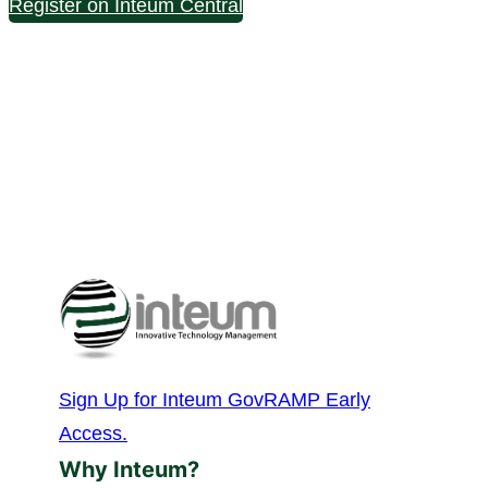
Register on Inteum Central
Sign Up for Inteum GovRAMP Early
Access.
Why Inteum?