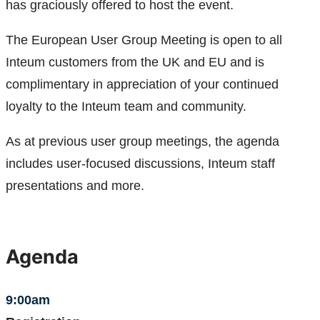
has graciously offered to host the event.
The European User Group Meeting is open to all
Inteum customers from the UK and EU and is
complimentary in appreciation of your continued
loyalty to the Inteum team and community.
As at previous user group meetings, the agenda
includes user-focused discussions, Inteum staff
presentations and more.
Agenda
9:00am