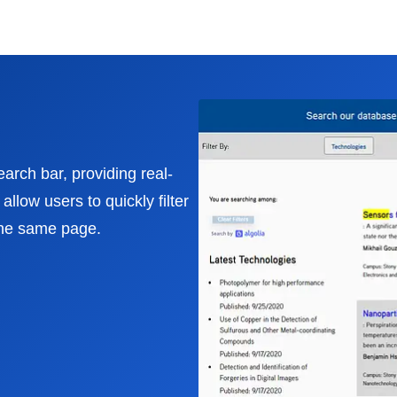
earch bar, providing real-
llow users to quickly filter
the same page.