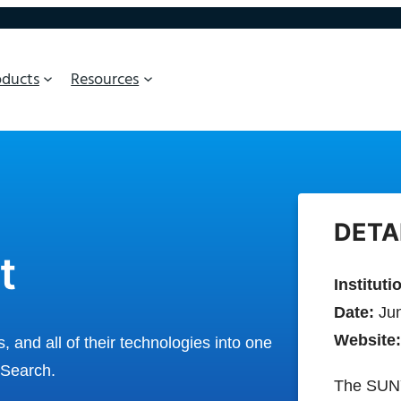
oducts
Resources
DETA
t
Instituti
Date:
Jun
Website:
and all of their technologies into one
 Search.
The SUNY 