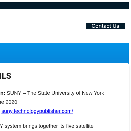
Contact Us
ILS
on:
SUNY – The State University of New York
e 2020
suny.technologypublisher.com/
system brings together its five satellite