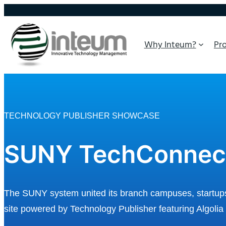
Why Inteum?
Pr
TECHNOLOGY PUBLISHER SHOWCASE
SUNY TechConnec
The SUNY system united its branch campuses, startups, 
site powered by Technology Publisher featuring Algolia