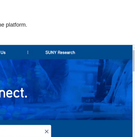
e platform.