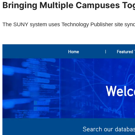
Bringing Multiple Campuses To
The SUNY system uses Technology Publisher site syndica