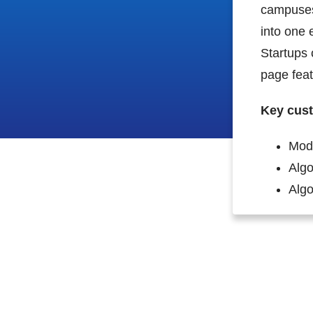
campuses 
into one 
Startups 
page featu
Key cust
Mod
Algo
Algol