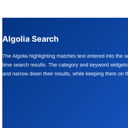
Algolia Search
The Algolia highlighting matches text entered into the s
time search results. The category and keyword widgets a
and narrow down their results, while keeping them on 