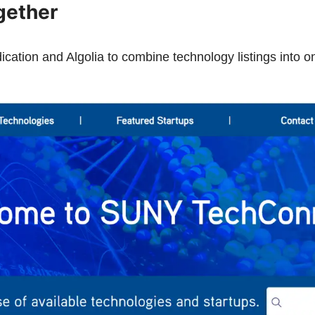
gether
tion and Algolia to combine technology listings into on