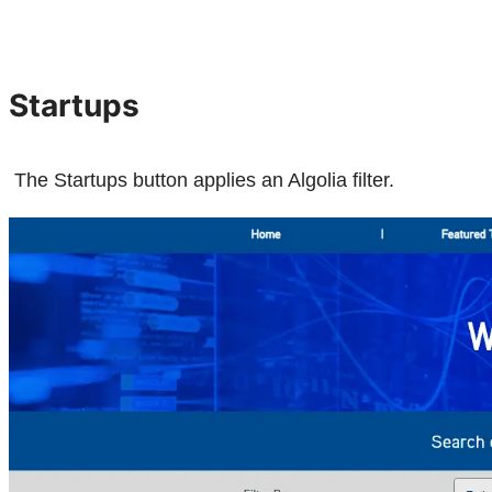
Startups
The Startups button applies an Algolia filter.