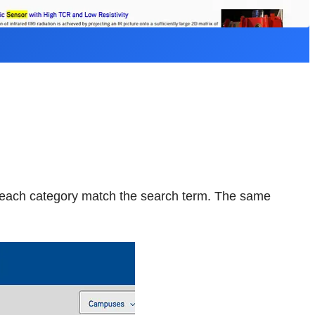
m each category match the search term. The same