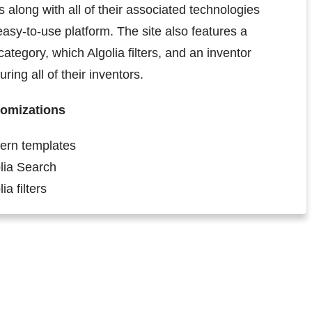
along with all of their associated technologies
easy-to-use platform. The site also features a
category, which Algolia filters, and an inventor
ring all of their inventors.
omizations
ern templates
lia Search
ia filters