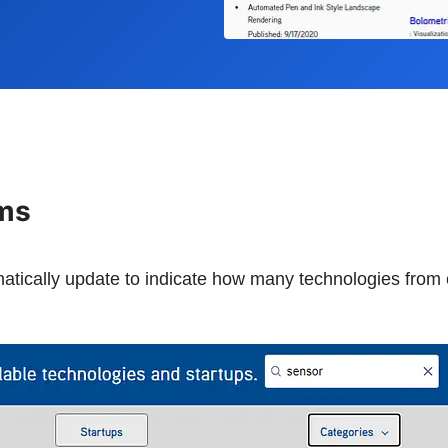
rms
omatically update to indicate how many technologies fro