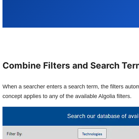
Combine Filters and Search Te
When a searcher enters a search term, the filters aut
concept applies to any of the available Algolia filters.