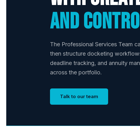
and contro
The Professional Services Team ca
then structure docketing workflow
deadline tracking, and annuity ma
across the portfolio.
Talk to our team