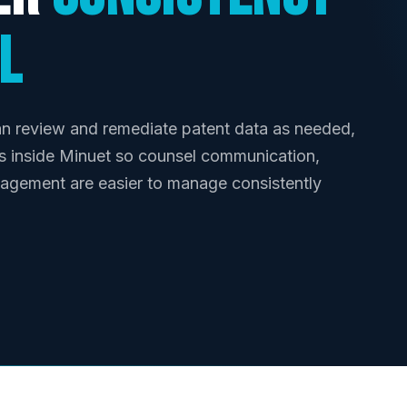
l
n review and remediate patent data as needed,
s inside Minuet so counsel communication,
nagement are easier to manage consistently