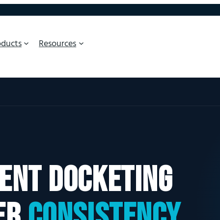
oducts
Resources
ent docketing
er
consistency