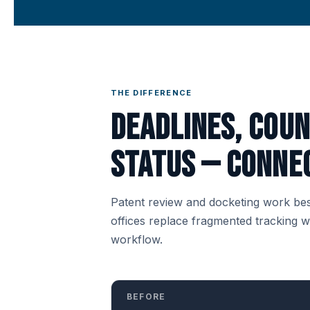
THE DIFFERENCE
Deadlines, cou
status — connec
Patent review and docketing work bes
offices replace fragmented tracking 
workflow.
BEFORE