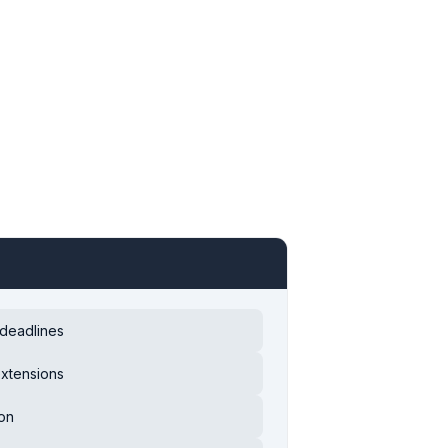
 deadlines
extensions
ion