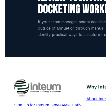
docketing work
If your team manages patent deadlin
outside of Minuet or through manual
identify practical ways to structure t
Why Int
About Int
Sign Up for Inteum GovRAMP Early