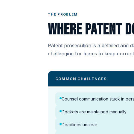
THE PROBLEM
Where patent d
Patent prosecution is a detailed and 
challenging for teams to keep curren
COMMON CHALLENGES
Counsel communication stuck in pers
Dockets are maintained manually
Deadlines unclear