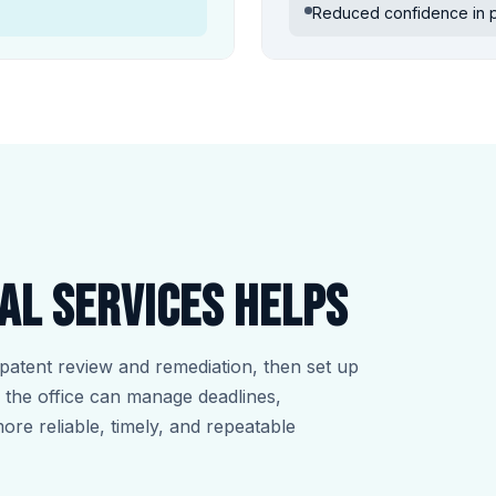
Reduced confidence in po
al Services helps
patent review and remediation, then set up
so the office can manage deadlines,
more reliable, timely, and repeatable