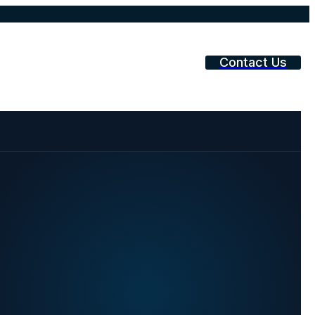
Contact Us