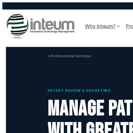
Why Inteum?
Pr
Professional Services
PATENT REVIEW & DOCKETING
Manage pat
with great