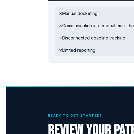
Manual docketing
✕
Communication in personal email th
✕
Disconnected deadline tracking
✕
Limited reporting
✕
READY TO GET STARTED?
Review your pat