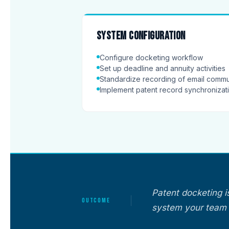
System configuration
Configure docketing workflow
Set up deadline and annuity activities
Standardize recording of email commu
Implement patent record synchroniza
Patent docketing i
OUTCOME
system your team 