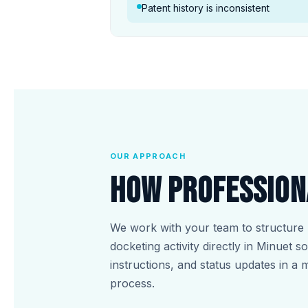
Patent history is inconsistent
OUR APPROACH
How Profession
We work with your team to structure 
docketing activity directly in Minuet 
instructions, and status updates in a 
process.