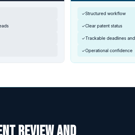
Structured workflow
✓
reads
Clear patent status
✓
Trackable deadlines and 
✓
Operational confidence
✓
ent review and