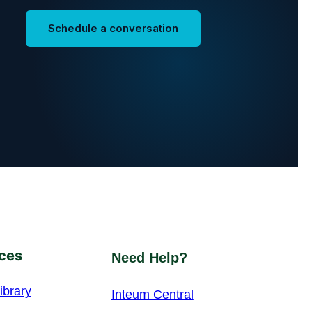
Schedule a conversation
ces
Need Help?
ibrary
Inteum Central