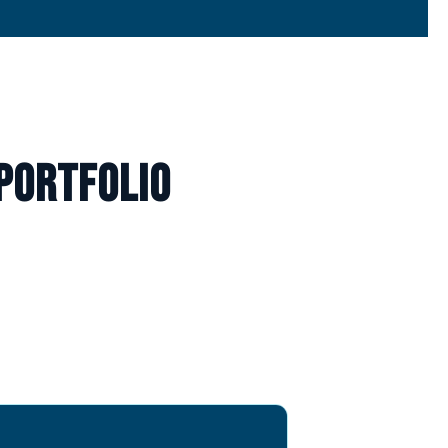
portfolio