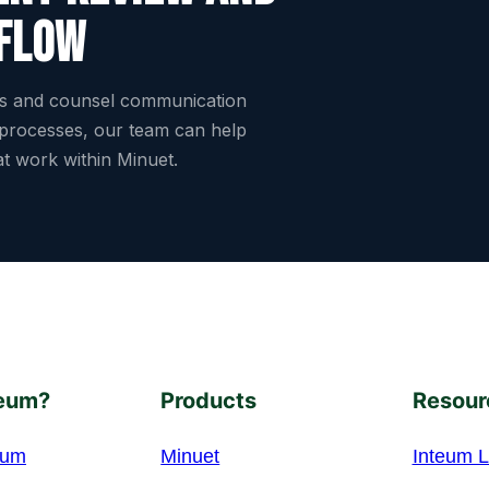
flow
es and counsel communication
 processes, our team can help
hat work within Minuet.
eum?
Products
Resour
eum
Minuet
Inteum L