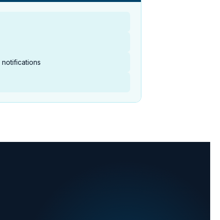
notifications