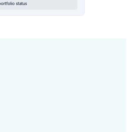
rtfolio status