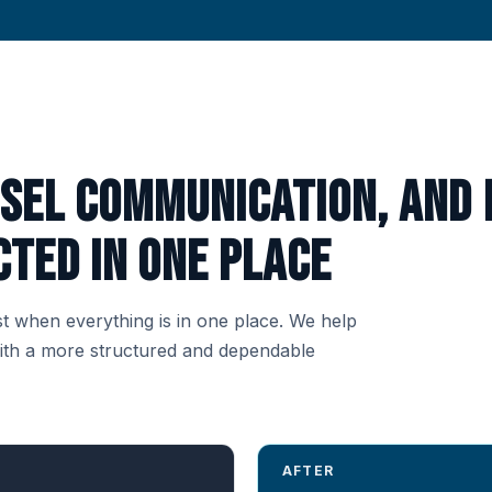
nsel communication, and 
ted in one place
t when everything is in one place. We help
with a more structured and dependable
AFTER