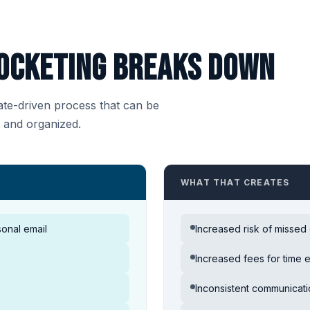
ocketing breaks down
date-driven process that can be
t and organized.
WHAT THAT CREATES
onal email
Increased risk of missed
Increased fees for time 
Inconsistent communicat