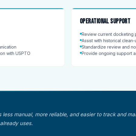
Operational support
Review current docketing 
Assist with historical clean
nication
Standardize review and not
tion with USPTO
Provide ongoing support 
s less manual, more reliable, and easier to track and ma
already uses.