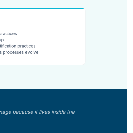
practices
-up
ification practices
as processes evolve
nage because it lives inside the