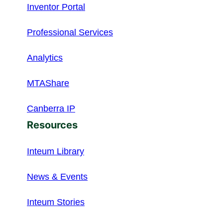
Inventor Portal
Professional Services
Analytics
MTAShare
Canberra IP
Resources
Inteum Library
News & Events
Inteum Stories