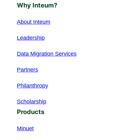
Why Inteum?
About Inteum
Leadership
Data Migration Services
Partners
Philanthropy
Scholarship
Products
Minuet