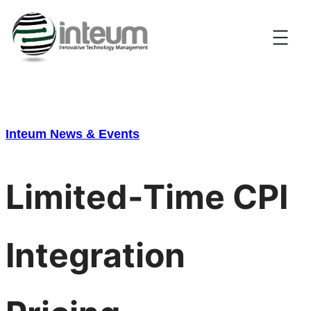
Skip
to
content
Inteum News & Events
Limited-Time CPI
Integration