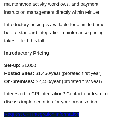
maintenance activity workflows, and payment
instruction management directly within Minuet.
Introductory pricing is available for a limited time
before standard integration maintenance pricing
takes effect this fall.
Introductory Pricing
Set-up:
$1,000
Hosted Sites:
$1,450/year (prorated first year)
On-premises:
$2,450/year (prorated first year)
Interested in CPI integration? Contact our team to
discuss implementation for your organization.
Request CPI Integration Information