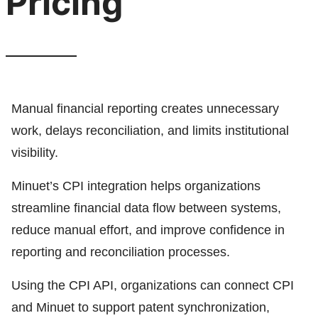
Pricing
Manual financial reporting creates unnecessary
work, delays reconciliation, and limits institutional
visibility.
Minuet’s CPI integration helps organizations
streamline financial data flow between systems,
reduce manual effort, and improve confidence in
reporting and reconciliation processes.
Using the CPI API, organizations can connect CPI
and Minuet to support patent synchronization,