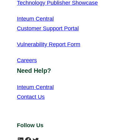
Technology Publisher Showcase
Inteum Central
Customer Support Portal
Vulnerability Report Form
Careers
Need Help?
Inteum Central
Contact Us
Follow Us
LinkedIn
Facebook
Twitter