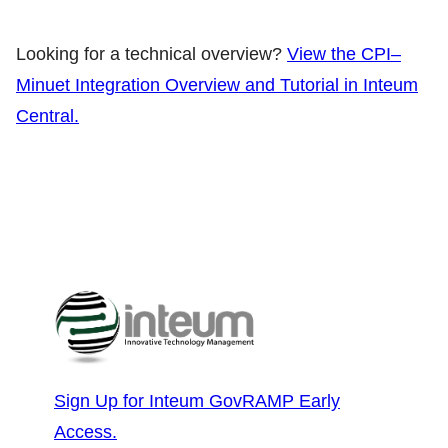
Looking for a technical overview?
View the CPI–
Minuet Integration Overview and Tutorial in Inteum
Central.
Sign Up for Inteum GovRAMP Early
Access.