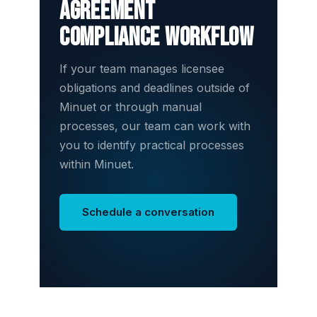
agreement
compliance workflow
If your team manages licensee
obligations and deadlines outside of
Minuet or through manual
processes, our team can work with
you to identify practical processes
within Minuet.
Schedule a conversation