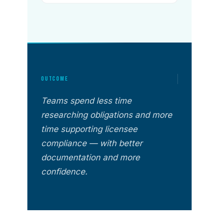
OUTCOME
Teams spend less time
researching obligations and more
time supporting licensee
compliance — with better
documentation and more
confidence.