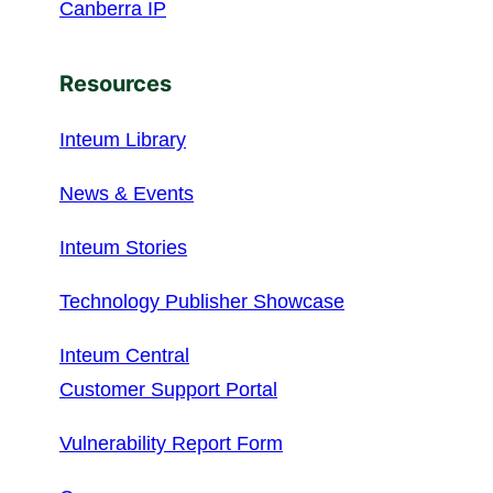
Canberra IP
Resources
Inteum Library
News & Events
Inteum Stories
Technology Publisher Showcase
Inteum Central
Customer Support Portal
Vulnerability Report Form