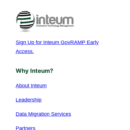
Sign Up for Inteum GovRAMP Early
Access.
Why Inteum?
About Inteum
Leadership
Data Migration Services
Partners