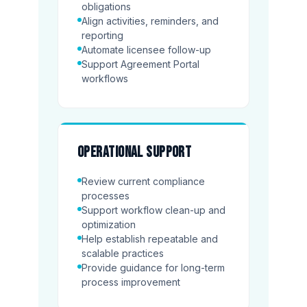
obligations
Align activities, reminders, and
reporting
Automate licensee follow-up
Support Agreement Portal
workflows
Operational support
Review current compliance
processes
Support workflow clean-up and
optimization
Help establish repeatable and
scalable practices
Provide guidance for long-term
process improvement