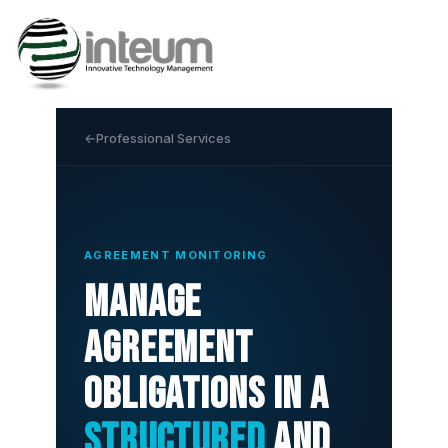
Professional Services
AGREEMENT MONITORING
Manage
agreement
obligations in a
structured
and