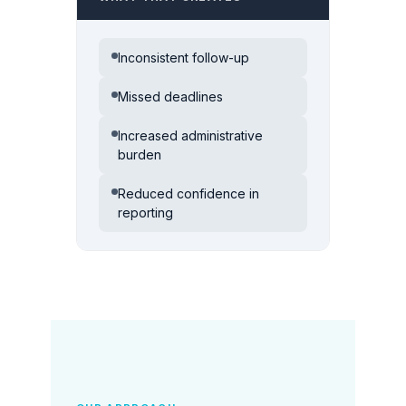
Inconsistent follow-up
Missed deadlines
Increased administrative
burden
Reduced confidence in
reporting