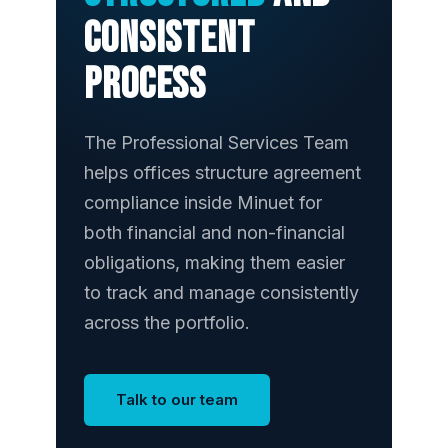
consistent
process
The Professional Services Team
helps offices structure agreement
compliance inside Minuet for
both financial and non-financial
obligations, making them easier
to track and manage consistently
across the portfolio.
Talk to our team