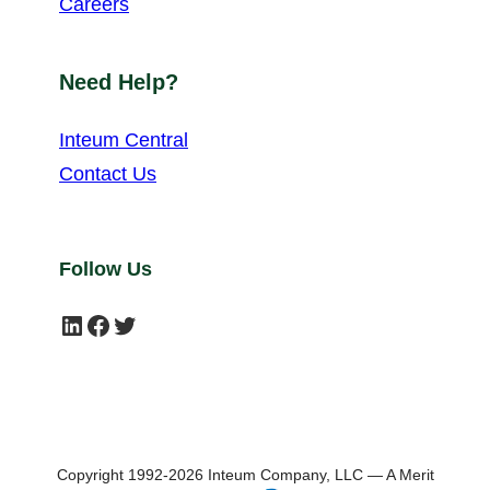
Careers
Need Help?
Inteum Central
Contact Us
Follow Us
LinkedIn
Facebook
Twitter
Copyright 1992-2026 Inteum Company, LLC — A Merit