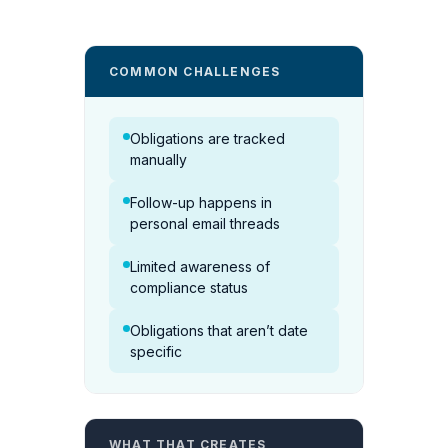
COMMON CHALLENGES
Obligations are tracked
manually
Follow-up happens in
personal email threads
Limited awareness of
compliance status
Obligations that aren’t date
specific
WHAT THAT CREATES