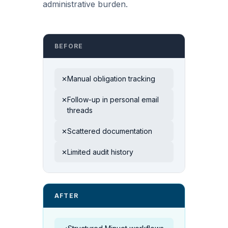
administrative burden.
BEFORE
Manual obligation tracking
✕
Follow-up in personal email
✕
threads
Scattered documentation
✕
Limited audit history
✕
AFTER