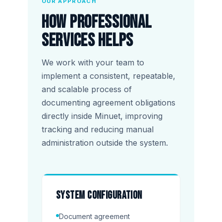
OUR APPROACH
How Professional
Services helps
We work with your team to
implement a consistent, repeatable,
and scalable process of
documenting agreement obligations
directly inside Minuet, improving
tracking and reducing manual
administration outside the system.
System configuration
Document agreement