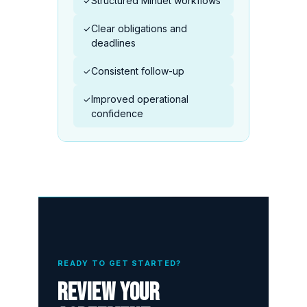
Structured Minuet workflows
✓
Clear obligations and
✓
deadlines
Consistent follow-up
✓
Improved operational
✓
confidence
READY TO GET STARTED?
Review your