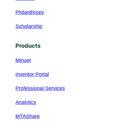
Philanthropy
Scholarship
Products
Minuet
Inventor Portal
Professional Services
Analytics
MTAShare