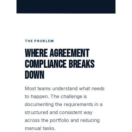
THE PROBLEM
Where agreement
compliance breaks
down
Most teams understand what needs
to happen. The challenge is
documenting the requirements in a
structured and consistent way
across the portfolio and reducing
manual tasks.