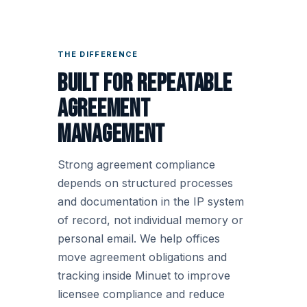
THE DIFFERENCE
Built for repeatable
agreement
management
Strong agreement compliance
depends on structured processes
and documentation in the IP system
of record, not individual memory or
personal email. We help offices
move agreement obligations and
tracking inside Minuet to improve
licensee compliance and reduce