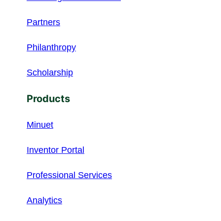
Partners
Philanthropy
Scholarship
Products
Minuet
Inventor Portal
Professional Services
Analytics