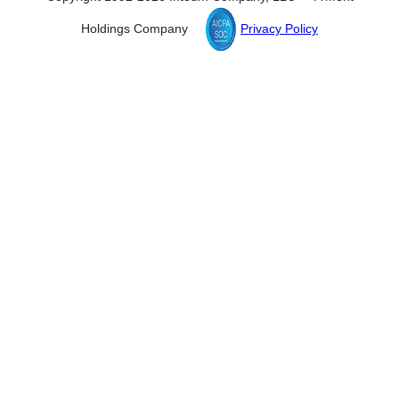
Holdings Company
Privacy Policy