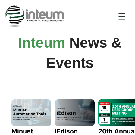
Inteum
News &
Events
20th Annua
Minuet
iEdison