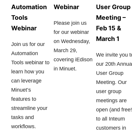
User Group
Automation
Webinar
Meeting –
Tools
Please join us
Feb 15 &
Webinar
for our webinar
March 1
on Wednesday,
Join us for our
March 29,
Automation
We invite you t
covering iEdison
Tools webinar to
our 20th Annua
in Minuet.
learn how you
User Group
can leverage
Meeting. Our
Minuet’s
user group
features to
meetings are
streamline your
open (and free!
tasks and
to all Inteum
workflows.
customers in