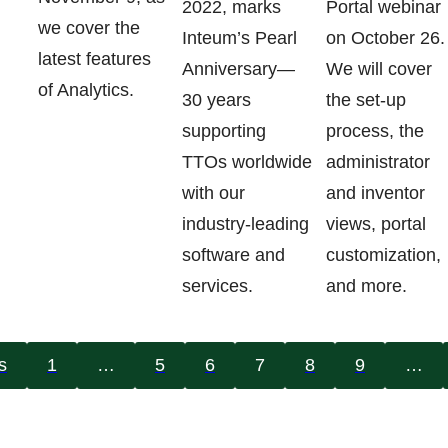
2022, marks
Portal webinar
we cover the
Inteum’s Pearl
on October 26.
latest features
Anniversary—
We will cover
of Analytics.
30 years
the set-up
supporting
process, the
TTOs worldwide
administrator
with our
and inventor
industry-leading
views, portal
software and
customization,
services.
and more.
s
1
…
5
6
7
8
9
…