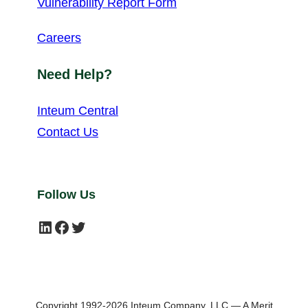
Vulnerability Report Form
Careers
Need Help?
Inteum Central
Contact Us
Follow Us
LinkedIn
Facebook
Twitter
Copyright 1992-2026 Inteum Company, LLC — A Merit