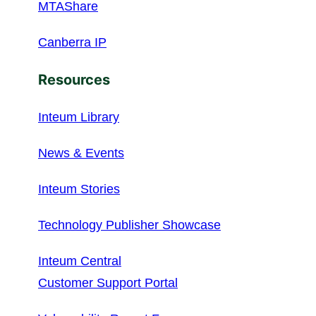
MTAShare
Canberra IP
Resources
Inteum Library
News & Events
Inteum Stories
Technology Publisher Showcase
Inteum Central
Customer Support Portal