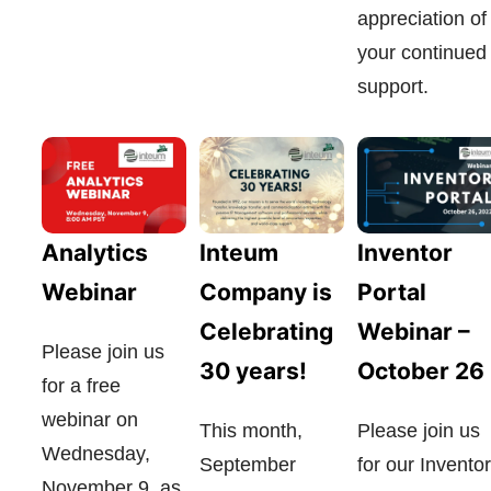
appreciation of
your continued
support.
Analytics
Inteum
Inventor
Webinar
Company is
Portal
Celebrating
Webinar –
Please join us
30 years!
October 26
for a free
webinar on
This month,
Please join us
Wednesday,
September
for our Inventor
November 9, as