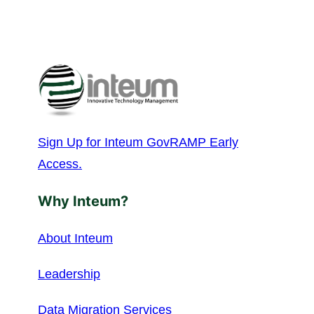
Sign Up for Inteum GovRAMP Early
Access.
Why Inteum?
About Inteum
Leadership
Data Migration Services