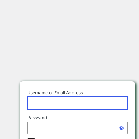
Log
In
Username or Email Address
Password