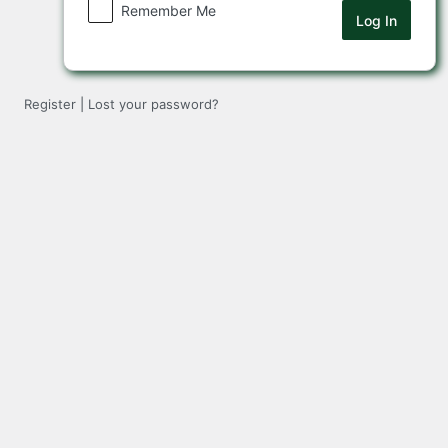
Remember Me
Register
|
Lost your password?